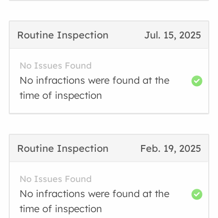
Routine Inspection
Jul. 15, 2025
No Issues Found
No infractions were found at the
time of inspection
Routine Inspection
Feb. 19, 2025
No Issues Found
No infractions were found at the
time of inspection