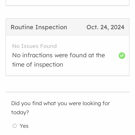
Routine Inspection
Oct. 24, 2024
No Issues Found
No infractions were found at the
time of inspection
Did you find what you were looking for
today?
Yes