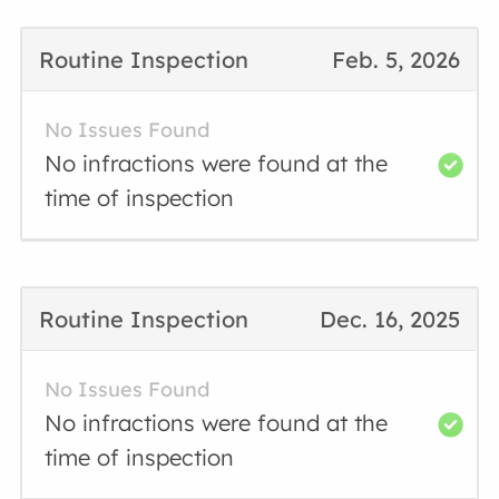
Routine Inspection
Feb. 5, 2026
No Issues Found
No infractions were found at the
time of inspection
Routine Inspection
Dec. 16, 2025
No Issues Found
No infractions were found at the
time of inspection