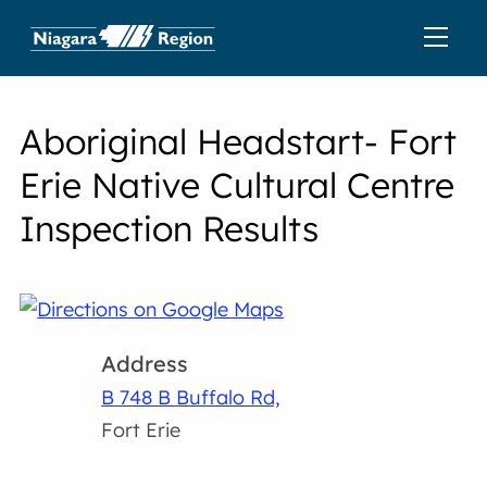
Aboriginal Headstart- Fort
Erie Native Cultural Centre
Inspection Results
Address
B 748 B Buffalo Rd,
Fort Erie