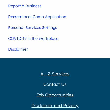
Report a Business
Recreational Camp Application
Personal Services Settings
COVID-19 in the Workplace
Disclaimer
A - Z Services
Contact Us
Job Opportunities
Disclaimer and Privacy