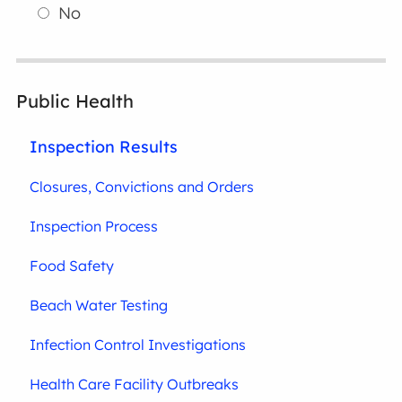
No
Public Health
Inspection Results
Closures, Convictions and Orders
Inspection Process
Food Safety
Beach Water Testing
Infection Control Investigations
Health Care Facility Outbreaks