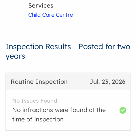
Services
Child Care Centre
Inspection Results - Posted for two
years
Routine Inspection
Jul. 23, 2026
No Issues Found
No infractions were found at the
time of inspection