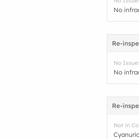
No Issue
No infra
Re-inspe
No Issue
No infra
Re-inspe
Not in C
Cyanuric