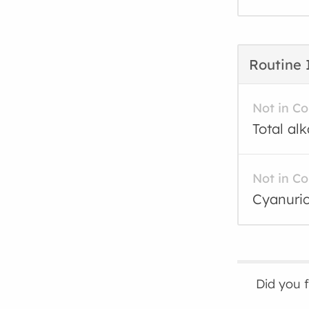
Routine 
Not in C
Total al
Not in C
Cyanuric
Did you 