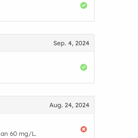
Sep. 4, 2024
Aug. 24, 2024
than 60 mg/L.