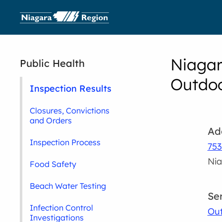
Niagar
Public Health
Outdoo
Inspection Results
Closures, Convictions
and Orders
Ad
Inspection Process
753
Nia
Food Safety
Beach Water Testing
Se
Infection Control
Out
Investigations