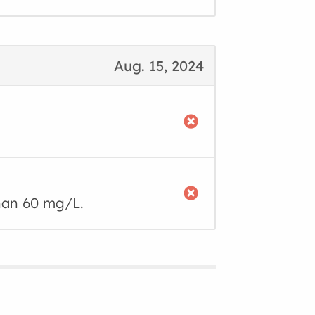
Aug. 15, 2024
than 60 mg/L.