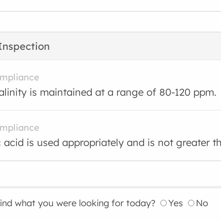
Inspection
ompliance
kalinity is maintained at a range of 80-120 ppm.
ompliance
 acid is used appropriately and is not greater 
find what you were looking for today?
Yes
No