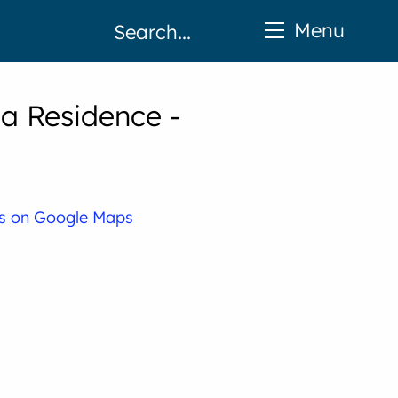
Menu
a Residence -