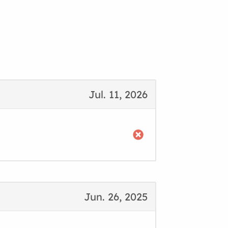
Jul. 11, 2026
Jun. 26, 2025