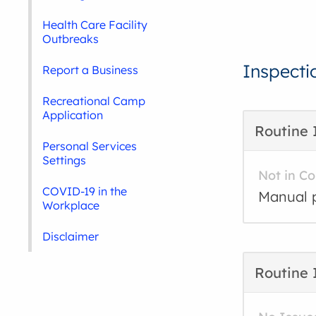
Health Care Facility
Outbreaks
Inspecti
Report a Business
Recreational Camp
Application
Routine 
Personal Services
Settings
Not in C
COVID-19 in the
Manual p
Workplace
Disclaimer
Routine 