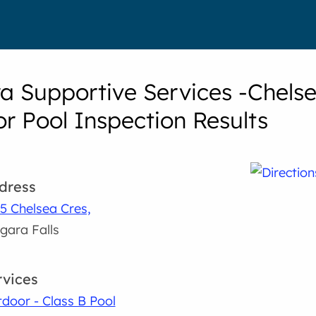
a Supportive Services -Chelse
r Pool Inspection Results
dress
5 Chelsea Cres,
gara Falls
rvices
door - Class B Pool