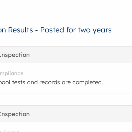
on Results - Posted for two years
Inspection
ompliance
ool tests and records are completed.
Inspection