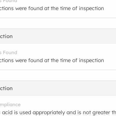
s Found
ctions were found at the time of inspection
ction
s Found
ctions were found at the time of inspection
ction
ompliance
 acid is used appropriately and is not greater 