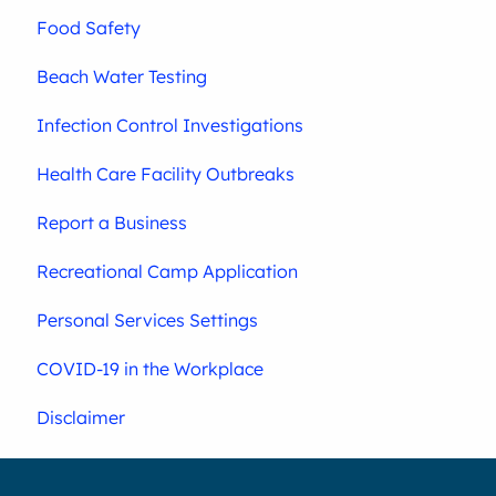
Food Safety
Beach Water Testing
Infection Control Investigations
Health Care Facility Outbreaks
Report a Business
Recreational Camp Application
Personal Services Settings
COVID-19 in the Workplace
Disclaimer