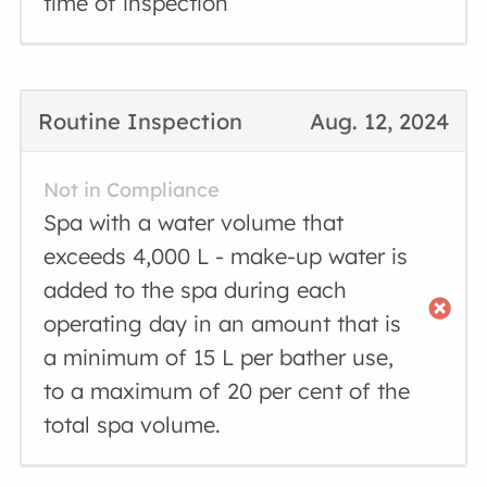
time of inspection
Routine Inspection
Aug. 12, 2024
Not in Compliance
Spa with a water volume that
exceeds 4,000 L - make-up water is
added to the spa during each
operating day in an amount that is
a minimum of 15 L per bather use,
to a maximum of 20 per cent of the
total spa volume.