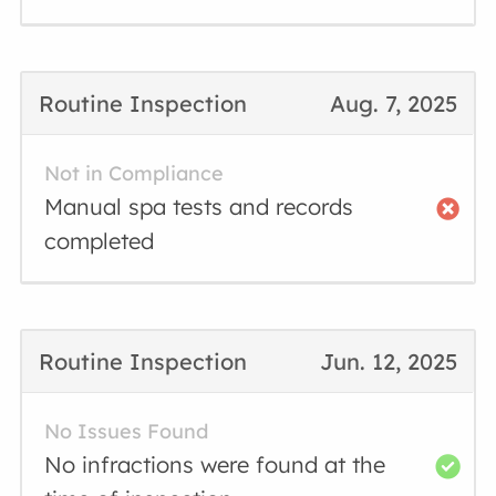
Routine Inspection
Aug. 7, 2025
Not in Compliance
Manual spa tests and records
completed
Routine Inspection
Jun. 12, 2025
No Issues Found
No infractions were found at the