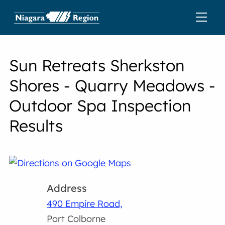
Sun Retreats Sherkston
Shores - Quarry Meadows -
Outdoor Spa Inspection
Results
Address
490 Empire Road,
Port Colborne