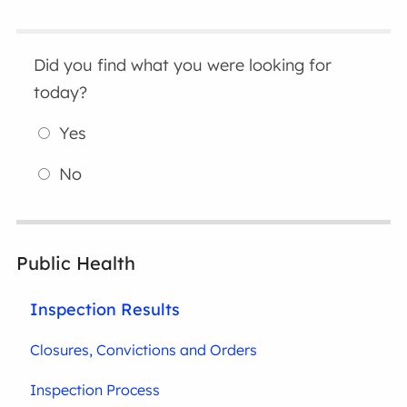
Did you find what you were looking for
today?
Yes
No
Public Health
Inspection Results
Closures, Convictions and Orders
Inspection Process