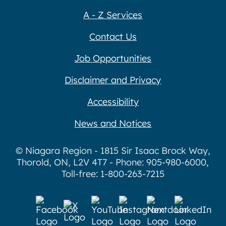
A - Z Services
Contact Us
Job Opportunities
Disclaimer and Privacy
Accessibility
News and Notices
© Niagara Region - 1815 Sir Isaac Brock Way,
Thorold, ON, L2V 4T7 - Phone: 905-980-6000,
Toll-free: 1-800-263-7215