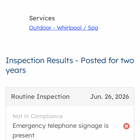
Services
Outdoor - Whirlpool / Spa
Inspection Results - Posted for two
years
Routine Inspection
Jun. 26, 2026
Not in Compliance
Emergency telephone signage is
present