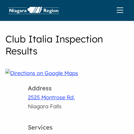
Club Italia Inspection
Results
Address
2525 Montrose Rd,
Niagara Falls
Services