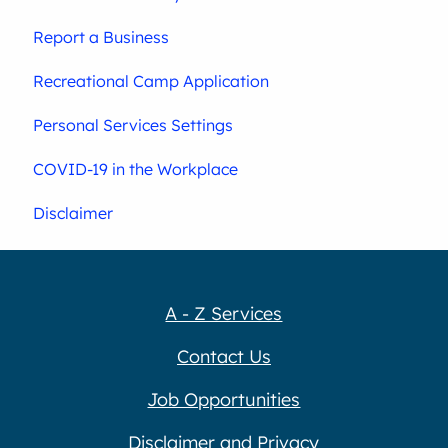
Report a Business
Recreational Camp Application
Personal Services Settings
COVID-19 in the Workplace
Disclaimer
A - Z Services
Contact Us
Job Opportunities
Disclaimer and Privacy