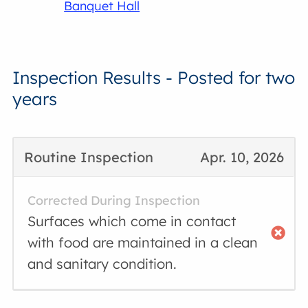
Banquet Hall
Inspection Results - Posted for two
years
Routine Inspection
Apr. 10, 2026
Corrected During Inspection
Surfaces which come in contact
with food are maintained in a clean
and sanitary condition.