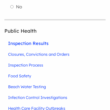
No
Public Health
Inspection Results
Closures, Convictions and Orders
Inspection Process
Food Safety
Beach Water Testing
Infection Control Investigations
Health Care Facility Outbreaks