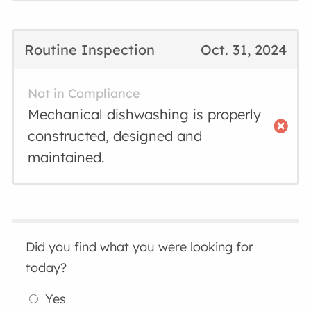
Routine Inspection
Oct. 31, 2024
Not in Compliance
Mechanical dishwashing is properly
constructed, designed and
maintained.
Did you find what you were looking for
today?
Yes