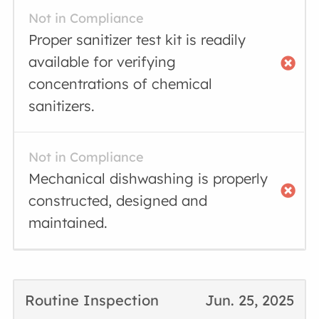
Not in Compliance
Proper sanitizer test kit is readily
available for verifying
concentrations of chemical
sanitizers.
Not in Compliance
Mechanical dishwashing is properly
constructed, designed and
maintained.
Routine Inspection
Jun. 25, 2025