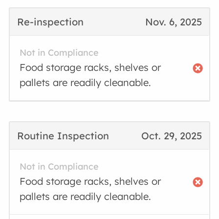
Re-inspection
Nov. 6, 2025
Not in Compliance
Food storage racks, shelves or
pallets are readily cleanable.
Routine Inspection
Oct. 29, 2025
Not in Compliance
Food storage racks, shelves or
pallets are readily cleanable.