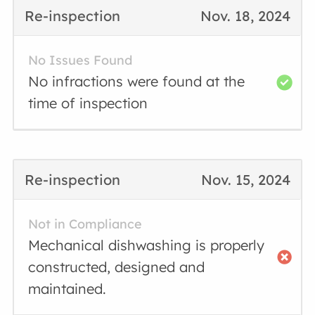
Re-inspection
Nov. 18, 2024
No Issues Found
No infractions were found at the
time of inspection
Re-inspection
Nov. 15, 2024
Not in Compliance
Mechanical dishwashing is properly
constructed, designed and
maintained.