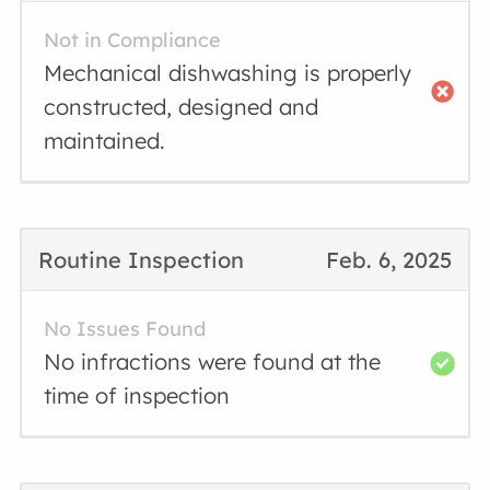
Not in Compliance
Mechanical dishwashing is properly
constructed, designed and
maintained.
Routine Inspection
Feb. 6, 2025
No Issues Found
No infractions were found at the
time of inspection