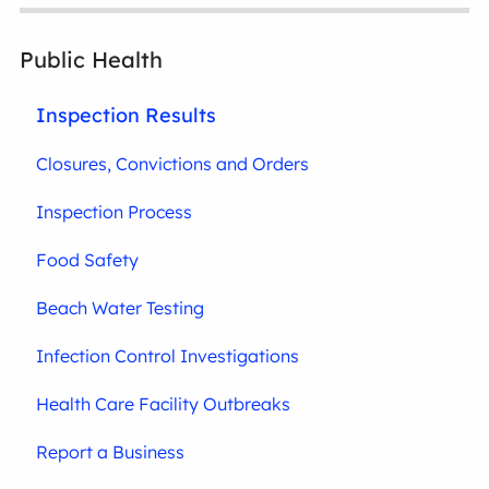
Public Health
Inspection Results
Closures, Convictions and Orders
Inspection Process
Food Safety
Beach Water Testing
Infection Control Investigations
Health Care Facility Outbreaks
Report a Business