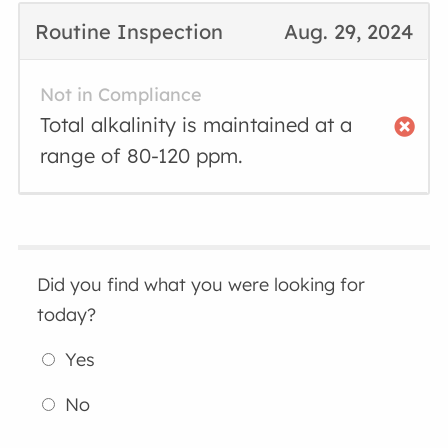
Routine Inspection
Aug. 29, 2024
Not in Compliance
Total alkalinity is maintained at a
range of 80-120 ppm.
Did you find what you were looking for
today?
Yes
No