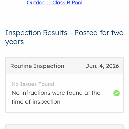
Outdoor - Class B Pool
Inspection Results - Posted for two
years
Routine Inspection
Jun. 4, 2026
No Issues Found
No infractions were found at the
time of inspection