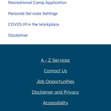
Recreational Camp Application
Personal Services Settings
COVID-19 in the Workplace
Disclaimer
A - Z Services
Contact Us
Job Opportunities
Disclaimer and Privacy
Accessibility