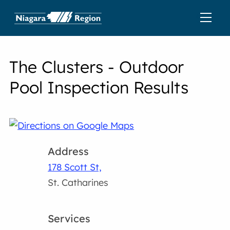
The Clusters - Outdoor
Pool Inspection Results
Address
178 Scott St,
St. Catharines
Services