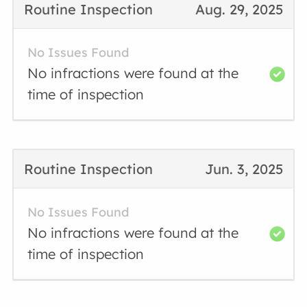
Routine Inspection
Aug. 29, 2025
No Issues Found
No infractions were found at the
time of inspection
Routine Inspection
Jun. 3, 2025
No Issues Found
No infractions were found at the
time of inspection