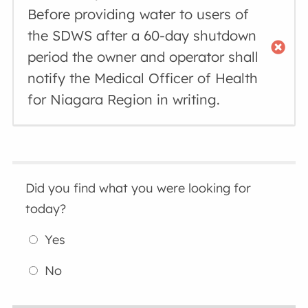
Before providing water to users of
the SDWS after a 60-day shutdown
period the owner and operator shall
notify the Medical Officer of Health
for Niagara Region in writing.
Did you find what you were looking for
today?
Yes
No