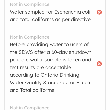
Not in Compliance
Water sampled for Escherichia coli
and total coliforms as per directive.
Not in Compliance
Before providing water to users of
the SDWS after a 60-day shutdown
period a water sample is taken and
test results are acceptable
according to Ontario Drinking
Water Quality Standards for E. coli
and Total coliforms.
Not in Compliance