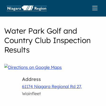
Water Park Golf and
Country Club Inspection
Results
Address
61174 Niagara Regional Rd 27,
Wainfleet