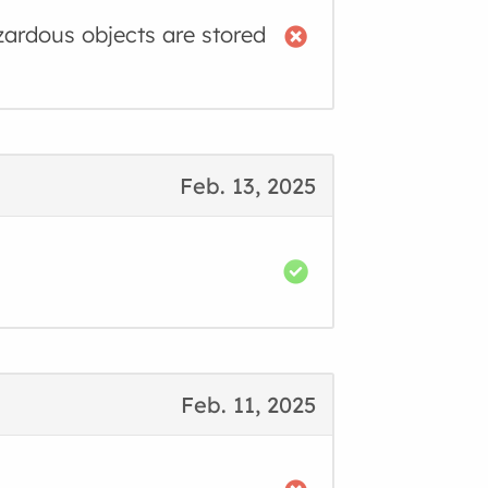
zardous objects are stored
Feb. 13, 2025
Feb. 11, 2025