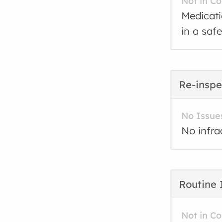
Not in C
Medicati
in a saf
Re-inspe
No Issue
No infra
Routine 
Not in C