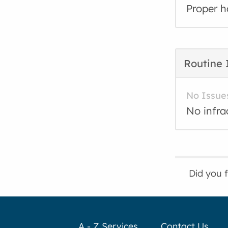
Proper h
Routine 
No Issue
No infra
Did you 
A - Z Services
Contact Us