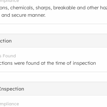
ompliance
ons, chemicals, sharps, breakable and other ha
e and secure manner.
ction
s Found
ctions were found at the time of inspection
Inspection
ompliance