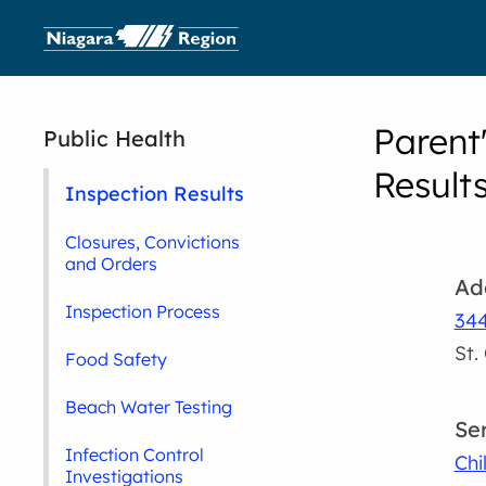
Parent
Public Health
Result
Inspection Results
Closures, Convictions
and Orders
Ad
Inspection Process
344
St.
Food Safety
Beach Water Testing
Se
Infection Control
Chi
Investigations