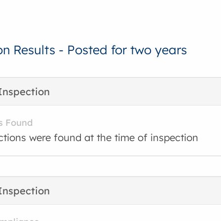
on Results - Posted for two years
Inspection
s Found
ctions were found at the time of inspection
Inspection