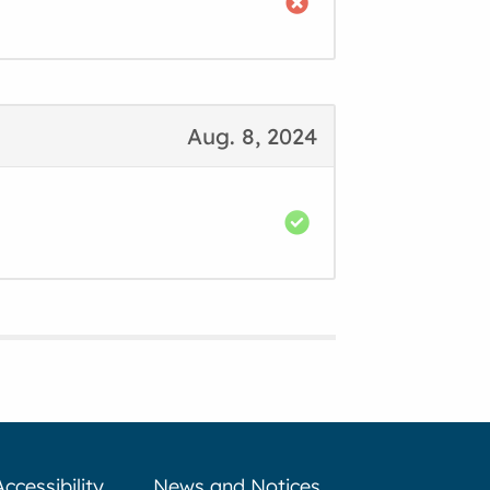
Aug. 8, 2024
Accessibility
News and Notices