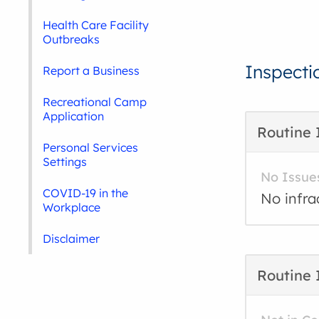
Health Care Facility
Outbreaks
Inspecti
Report a Business
Recreational Camp
Application
Routine 
Personal Services
Settings
No Issue
COVID-19 in the
No infra
Workplace
Disclaimer
Routine 