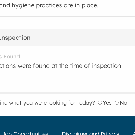
and hygiene practices are in place.
Inspection
s Found
ctions were found at the time of inspection
find what you were looking for today?
Yes
No
Job Opportunities
Disclaimer and Privacy