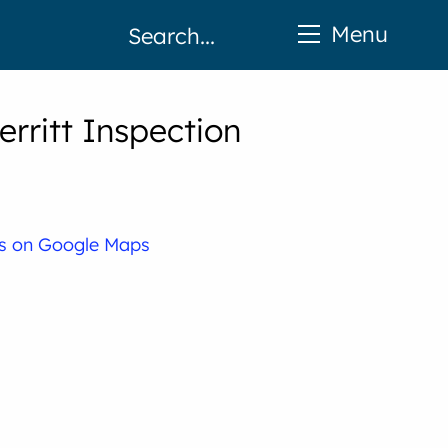
Menu
erritt Inspection