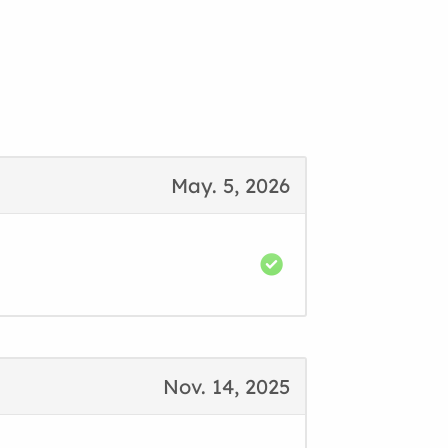
May. 5, 2026
Nov. 14, 2025