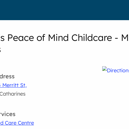
's Peace of Mind Childcare - M
s
dress
 Merritt St,
 Catharines
rvices
ld Care Centre