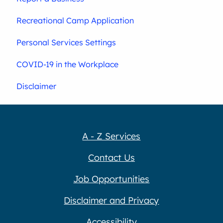
Recreational Camp Application
Personal Services Settings
COVID-19 in the Workplace
Disclaimer
A - Z Services
Contact Us
Job Opportunities
Disclaimer and Privacy
Accessibility