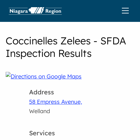
Coccinelles Zelees - SFDA
Inspection Results
Address
58 Empress Avenue,
Welland
Services