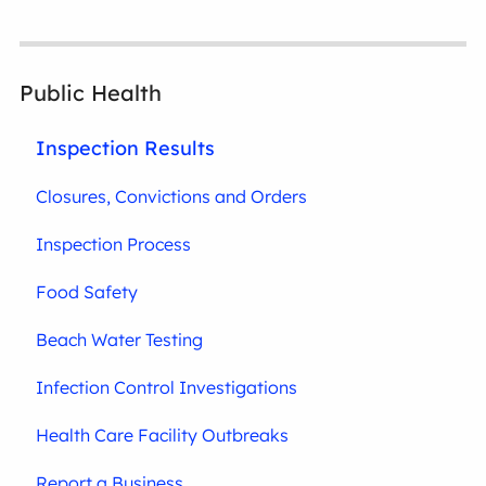
Public Health
Inspection Results
Closures, Convictions and Orders
Inspection Process
Food Safety
Beach Water Testing
Infection Control Investigations
Health Care Facility Outbreaks
Report a Business