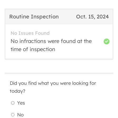
Routine Inspection
Oct. 15, 2024
No Issues Found
No infractions were found at the
time of inspection
Did you find what you were looking for
today?
Yes
No