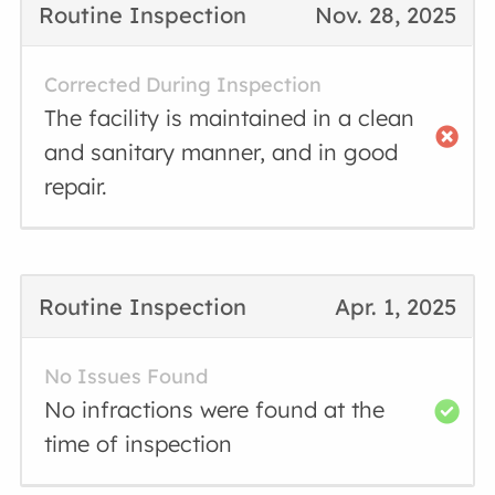
Routine Inspection
Nov. 28, 2025
Corrected During Inspection
The facility is maintained in a clean
and sanitary manner, and in good
repair.
Routine Inspection
Apr. 1, 2025
No Issues Found
No infractions were found at the
time of inspection