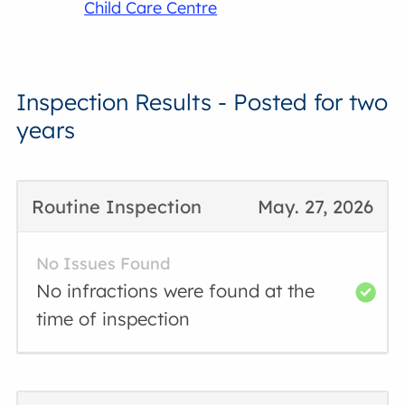
Child Care Centre
Inspection Results - Posted for two
years
Routine Inspection
May. 27, 2026
No Issues Found
No infractions were found at the
time of inspection