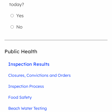
today?
Yes
No
Public Health
Inspection Results
Closures, Convictions and Orders
Inspection Process
Food Safety
Beach Water Testing