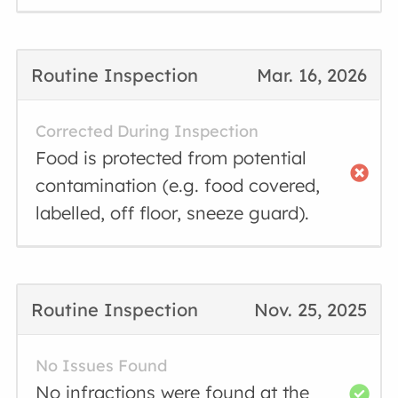
Routine Inspection
Mar. 16, 2026
Corrected During Inspection
Food is protected from potential
contamination (e.g. food covered,
labelled, off floor, sneeze guard).
Routine Inspection
Nov. 25, 2025
No Issues Found
No infractions were found at the