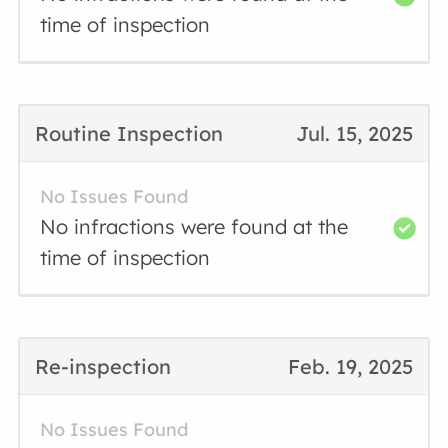
time of inspection
Routine Inspection
Jul. 15, 2025
No Issues Found
No infractions were found at the
time of inspection
Re-inspection
Feb. 19, 2025
No Issues Found