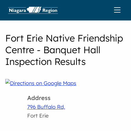
Fort Erie Native Friendship
Centre - Banquet Hall
Inspection Results
Address
796 Buffalo Rd,
Fort Erie