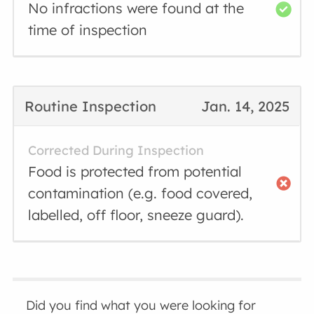
No infractions were found at the
time of inspection
Routine Inspection
Jan. 14, 2025
Corrected During Inspection
Food is protected from potential
contamination (e.g. food covered,
labelled, off floor, sneeze guard).
Did you find what you were looking for