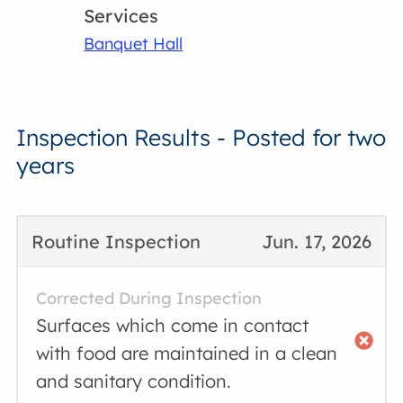
Services
Banquet Hall
Inspection Results - Posted for two
years
Routine Inspection
Jun. 17, 2026
Corrected During Inspection
Surfaces which come in contact
with food are maintained in a clean
and sanitary condition.