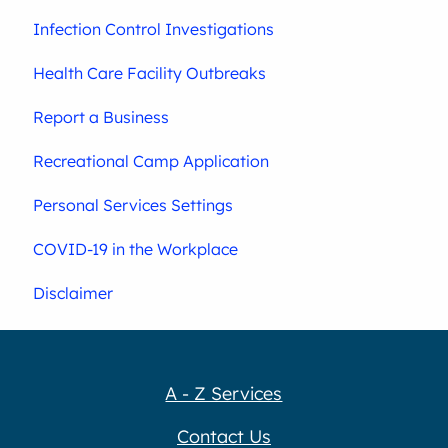
Infection Control Investigations
Health Care Facility Outbreaks
Report a Business
Recreational Camp Application
Personal Services Settings
COVID-19 in the Workplace
Disclaimer
A - Z Services
Contact Us