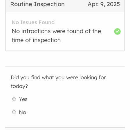
Routine Inspection
Apr. 9, 2025
No Issues Found
No infractions were found at the
time of inspection
Did you find what you were looking for
today?
Yes
No