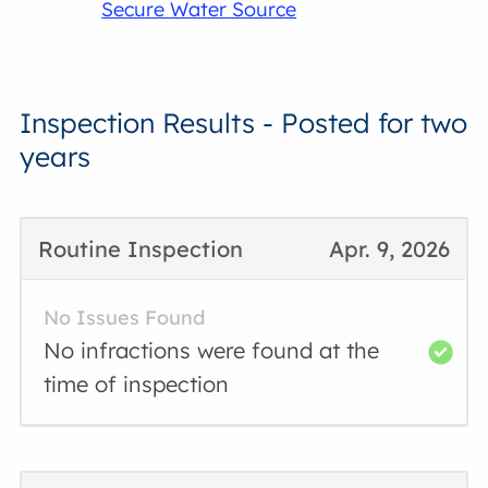
Secure Water Source
Inspection Results - Posted for two
years
Routine Inspection
Apr. 9, 2026
No Issues Found
No infractions were found at the
time of inspection