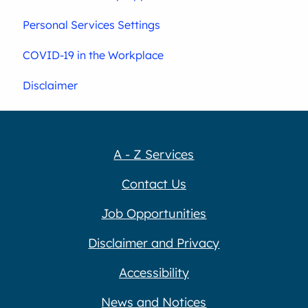
Personal Services Settings
COVID-19 in the Workplace
Disclaimer
A - Z Services
Contact Us
Job Opportunities
Disclaimer and Privacy
Accessibility
News and Notices