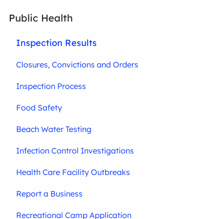
Public Health
Inspection Results
Closures, Convictions and Orders
Inspection Process
Food Safety
Beach Water Testing
Infection Control Investigations
Health Care Facility Outbreaks
Report a Business
Recreational Camp Application