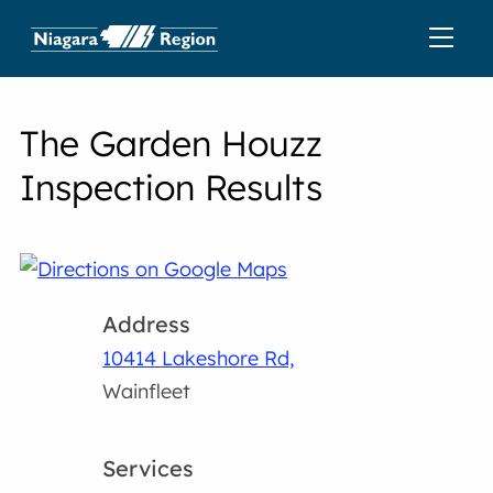
The Garden Houzz
Inspection Results
Address
10414 Lakeshore Rd,
Wainfleet
Services