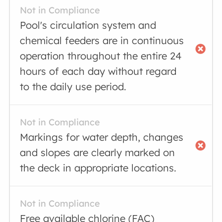
Not in Compliance
Pool's circulation system and
chemical feeders are in continuous
operation throughout the entire 24
hours of each day without regard
to the daily use period.
Not in Compliance
Markings for water depth, changes
and slopes are clearly marked on
the deck in appropriate locations.
Not in Compliance
Free available chlorine (FAC)