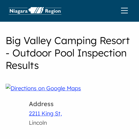
Big Valley Camping Resort
- Outdoor Pool Inspection
Results
Address
2211 King St,
Lincoln