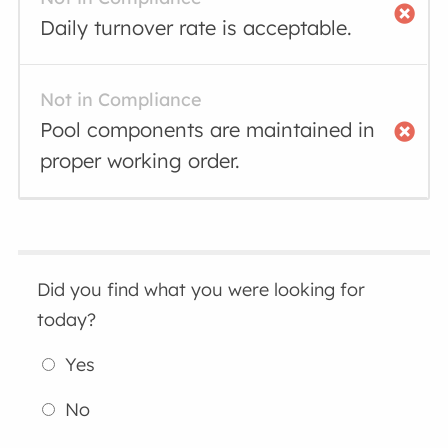
Daily turnover rate is acceptable.
Not in Compliance
Pool components are maintained in
proper working order.
Did you find what you were looking for
today?
Yes
No