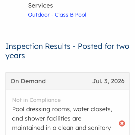
Services
Outdoor - Class B Pool
Inspection Results - Posted for two
years
On Demand
Jul. 3, 2026
Not in Compliance
Pool dressing rooms, water closets,
and shower facilities are
maintained in a clean and sanitary