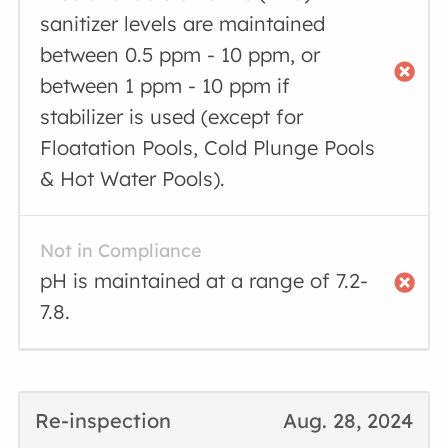
sanitizer levels are maintained
between 0.5 ppm - 10 ppm, or
between 1 ppm - 10 ppm if
stabilizer is used (except for
Floatation Pools, Cold Plunge Pools
& Hot Water Pools).
Not in Compliance
pH is maintained at a range of 7.2-
7.8.
Re-inspection
Aug. 28, 2024