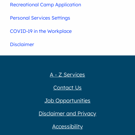
Recreational Camp Application
Personal Services Settings
COVID-19 in the Workplace
Disclaimer
A - Z Services
Contact Us
Job Opportunities
Disclaimer and Privacy
Accessibility