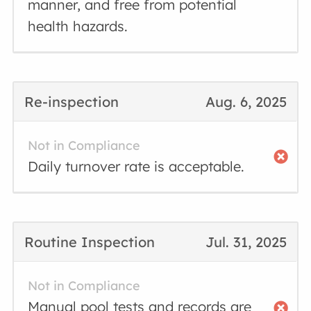
manner, and free from potential
health hazards.
Re-inspection
Aug. 6, 2025
Not in Compliance
Daily turnover rate is acceptable.
Routine Inspection
Jul. 31, 2025
Not in Compliance
Manual pool tests and records are