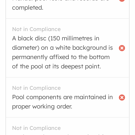
completed.
Not in Compliance
A black disc (150 millimetres in
diameter) on a white background is
permanently affixed to the bottom
of the pool at its deepest point.
Not in Compliance
Pool components are maintained in
proper working order.
Not in Compliance