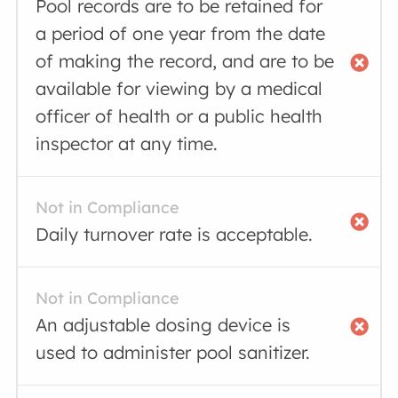
Pool records are to be retained for
a period of one year from the date
of making the record, and are to be
available for viewing by a medical
officer of health or a public health
inspector at any time.
Not in Compliance
Daily turnover rate is acceptable.
Not in Compliance
An adjustable dosing device is
used to administer pool sanitizer.