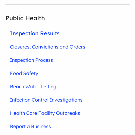
Public Health
Inspection Results
Closures, Convictions and Orders
Inspection Process
Food Safety
Beach Water Testing
Infection Control Investigations
Health Care Facility Outbreaks
Report a Business