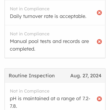
Not in Compliance
Daily turnover rate is acceptable.
Not in Compliance
Manual pool tests and records are
completed.
Routine Inspection
Aug. 27, 2024
Not in Compliance
pH is maintained at a range of 7.2-
7.8.