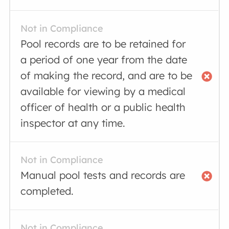
Not in Compliance
Pool records are to be retained for
a period of one year from the date
of making the record, and are to be
available for viewing by a medical
officer of health or a public health
inspector at any time.
Not in Compliance
Manual pool tests and records are
completed.
Not in Compliance