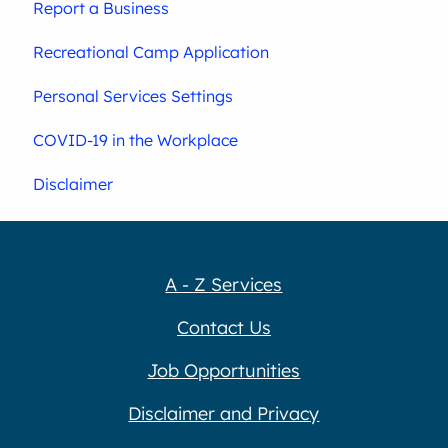
Report a Business
Recreational Camp Application
Personal Services Settings
COVID-19 in the Workplace
Disclaimer
A - Z Services
Contact Us
Job Opportunities
Disclaimer and Privacy