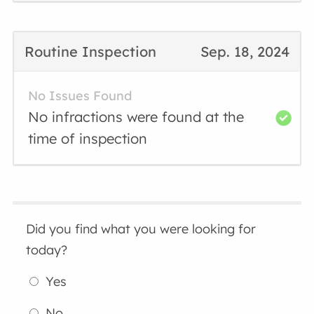
Routine Inspection
Sep. 18, 2024
No Issues Found
No infractions were found at the
time of inspection
Did you find what you were looking for
today?
Yes
No