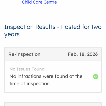
Child Care Centre
Inspection Results - Posted for two
years
Re-inspection
Feb. 18, 2026
No Issues Found
No infractions were found at the
time of inspection