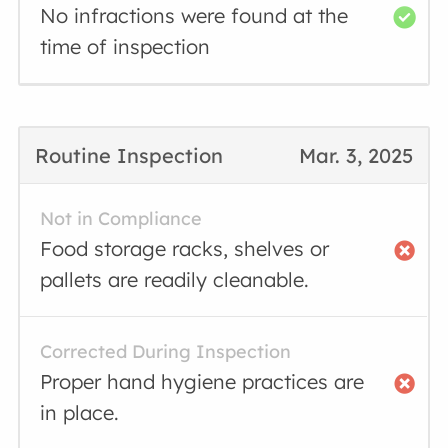
No infractions were found at the
time of inspection
Routine Inspection
Mar. 3, 2025
Not in Compliance
Food storage racks, shelves or
pallets are readily cleanable.
Corrected During Inspection
Proper hand hygiene practices are
in place.