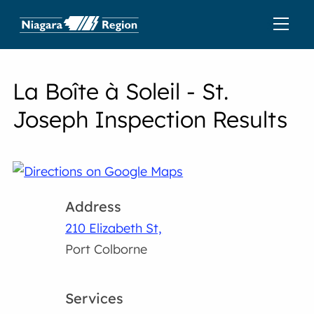
La Boîte à Soleil - St.
Joseph Inspection Results
Address
210 Elizabeth St,
Port Colborne
Services