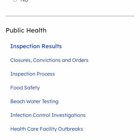
Public Health
Inspection Results
Closures, Convictions and Orders
Inspection Process
Food Safety
Beach Water Testing
Infection Control Investigations
Health Care Facility Outbreaks