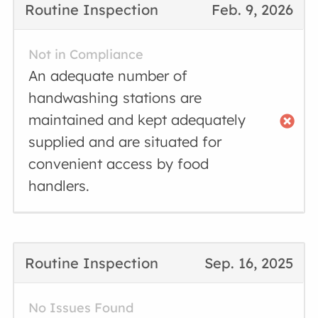
Routine Inspection
Feb. 9, 2026
Not in Compliance
An adequate number of
handwashing stations are
maintained and kept adequately
supplied and are situated for
convenient access by food
handlers.
Routine Inspection
Sep. 16, 2025
No Issues Found