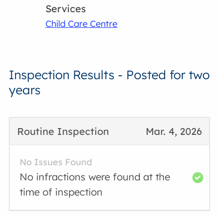
Services
Child Care Centre
Inspection Results - Posted for two
years
Routine Inspection
Mar. 4, 2026
No Issues Found
No infractions were found at the
time of inspection