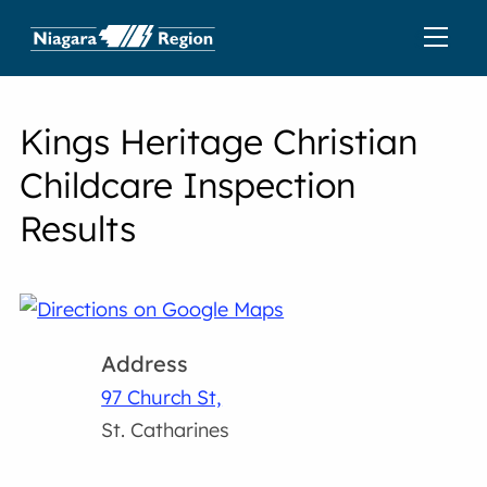
Kings Heritage Christian
Childcare Inspection
Results
Address
97 Church St,
St. Catharines