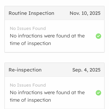
Routine Inspection
Nov. 10, 2025
No Issues Found
No infractions were found at the
time of inspection
Re-inspection
Sep. 4, 2025
No Issues Found
No infractions were found at the
time of inspection