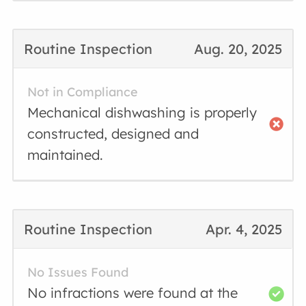
Routine Inspection
Aug. 20, 2025
Not in Compliance
Mechanical dishwashing is properly
constructed, designed and
maintained.
Routine Inspection
Apr. 4, 2025
No Issues Found
No infractions were found at the