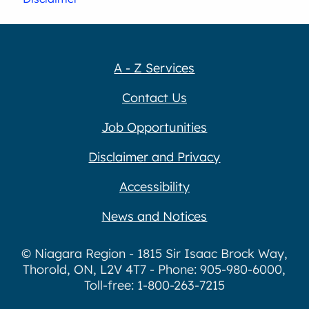
A - Z Services
Contact Us
Job Opportunities
Disclaimer and Privacy
Accessibility
News and Notices
© Niagara Region - 1815 Sir Isaac Brock Way,
Thorold, ON, L2V 4T7 - Phone: 905-980-6000,
Toll-free: 1-800-263-7215