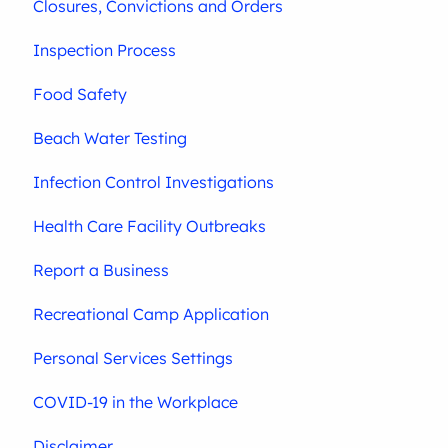
Closures, Convictions and Orders
Inspection Process
Food Safety
Beach Water Testing
Infection Control Investigations
Health Care Facility Outbreaks
Report a Business
Recreational Camp Application
Personal Services Settings
COVID-19 in the Workplace
Disclaimer