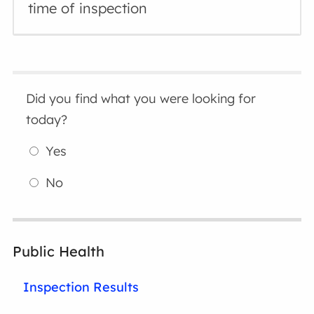
time of inspection
Did you find what you were looking for
today?
Yes
No
Public Health
Inspection Results