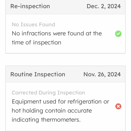
Re-inspection
Dec. 2, 2024
No Issues Found
No infractions were found at the
time of inspection
Routine Inspection
Nov. 26, 2024
Corrected During Inspection
Equipment used for refrigeration or
hot holding contain accurate
indicating thermometers.