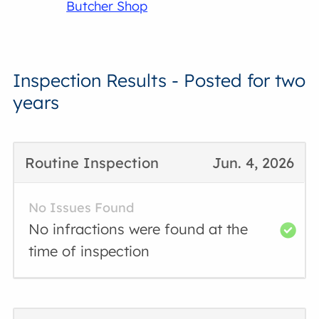
Butcher Shop
Inspection Results - Posted for two
years
Routine Inspection
Jun. 4, 2026
No Issues Found
No infractions were found at the
time of inspection