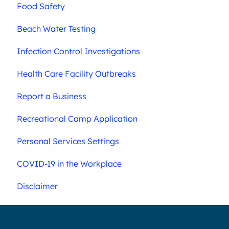
Food Safety
Beach Water Testing
Infection Control Investigations
Health Care Facility Outbreaks
Report a Business
Recreational Camp Application
Personal Services Settings
COVID-19 in the Workplace
Disclaimer