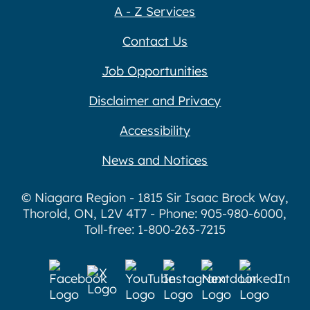
A - Z Services
Contact Us
Job Opportunities
Disclaimer and Privacy
Accessibility
News and Notices
© Niagara Region - 1815 Sir Isaac Brock Way,
Thorold, ON, L2V 4T7 - Phone: 905-980-6000,
Toll-free: 1-800-263-7215