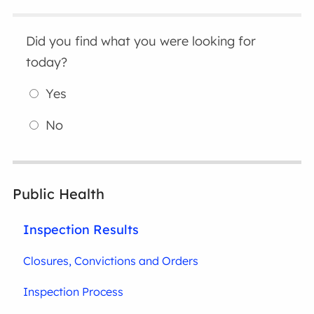
Did you find what you were looking for
today?
Yes
No
Public Health
Inspection Results
Closures, Convictions and Orders
Inspection Process