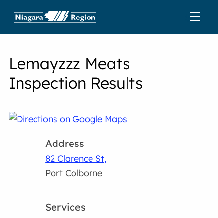
Lemayzzz Meats
Inspection Results
Address
82 Clarence St,
Port Colborne
Services