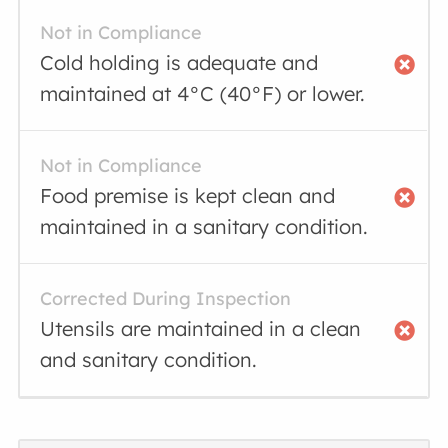
Not in Compliance
Cold holding is adequate and
maintained at 4°C (40°F) or lower.
Not in Compliance
Food premise is kept clean and
maintained in a sanitary condition.
Corrected During Inspection
Utensils are maintained in a clean
and sanitary condition.