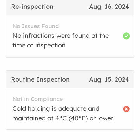
Re-inspection
Aug. 16, 2024
No Issues Found
No infractions were found at the
time of inspection
Routine Inspection
Aug. 15, 2024
Not in Compliance
Cold holding is adequate and
maintained at 4°C (40°F) or lower.