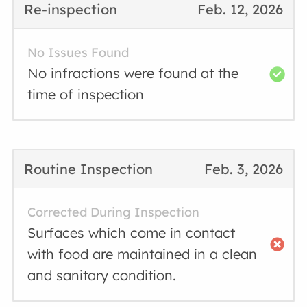
Re-inspection
Feb. 12, 2026
No Issues Found
No infractions were found at the
time of inspection
Routine Inspection
Feb. 3, 2026
Corrected During Inspection
Surfaces which come in contact
with food are maintained in a clean
and sanitary condition.