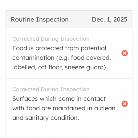
Routine Inspection
Dec. 1, 2025
Corrected During Inspection
Food is protected from potential
contamination (e.g. food covered,
labelled, off floor, sneeze guard).
Corrected During Inspection
Surfaces which come in contact
with food are maintained in a clean
and sanitary condition.