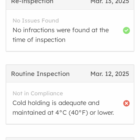
Re-inspection
Mar. 13, 2025
No Issues Found
No infractions were found at the
time of inspection
Routine Inspection
Mar. 12, 2025
Not in Compliance
Cold holding is adequate and
maintained at 4°C (40°F) or lower.