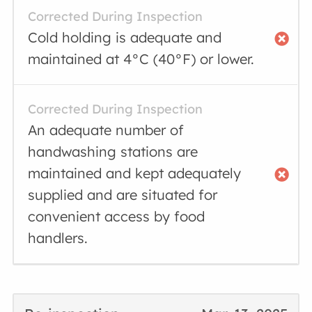
Corrected During Inspection
Cold holding is adequate and
maintained at 4°C (40°F) or lower.
Corrected During Inspection
An adequate number of
handwashing stations are
maintained and kept adequately
supplied and are situated for
convenient access by food
handlers.