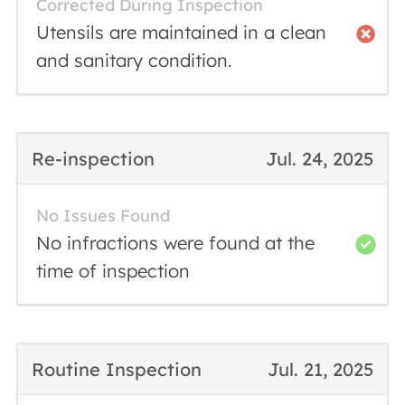
Corrected During Inspection
Utensils are maintained in a clean
and sanitary condition.
Re-inspection
Jul. 24, 2025
No Issues Found
No infractions were found at the
time of inspection
Routine Inspection
Jul. 21, 2025