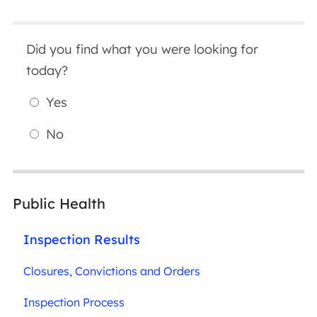
Did you find what you were looking for
today?
Yes
No
Public Health
Inspection Results
Closures, Convictions and Orders
Inspection Process