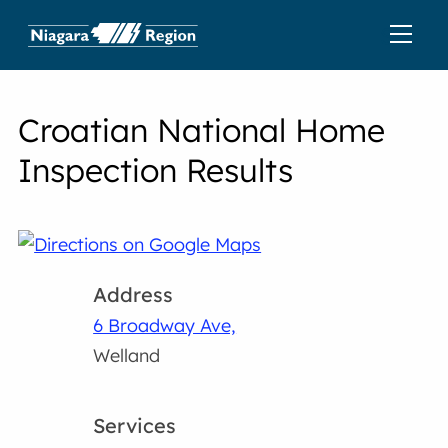
Croatian National Home
Inspection Results
Address
6 Broadway Ave,
Welland
Services