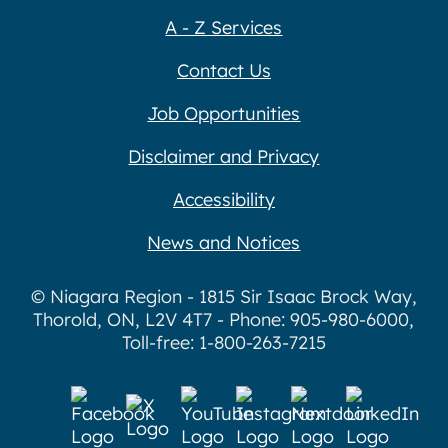
A - Z Services
Contact Us
Job Opportunities
Disclaimer and Privacy
Accessibility
News and Notices
© Niagara Region - 1815 Sir Isaac Brock Way,
Thorold, ON, L2V 4T7 - Phone: 905-980-6000,
Toll-free: 1-800-263-7215