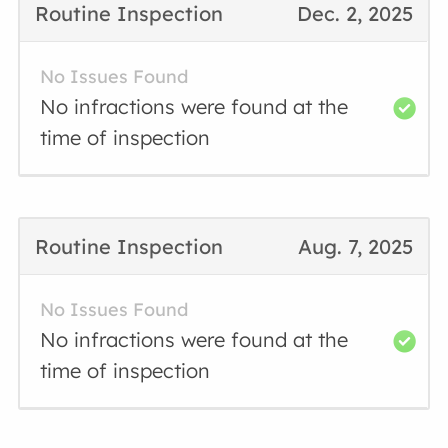
Routine Inspection
Dec. 2, 2025
No Issues Found
No infractions were found at the
time of inspection
Routine Inspection
Aug. 7, 2025
No Issues Found
No infractions were found at the
time of inspection