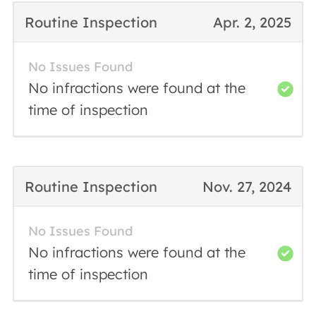
Routine Inspection
Apr. 2, 2025
No Issues Found
No infractions were found at the
time of inspection
Routine Inspection
Nov. 27, 2024
No Issues Found
No infractions were found at the
time of inspection