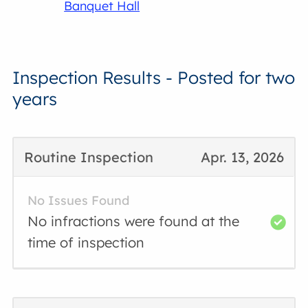
Banquet Hall
Inspection Results - Posted for two
years
Routine Inspection
Apr. 13, 2026
No Issues Found
No infractions were found at the
time of inspection