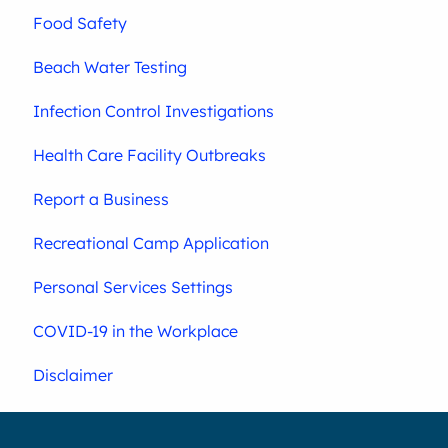
Food Safety
Beach Water Testing
Infection Control Investigations
Health Care Facility Outbreaks
Report a Business
Recreational Camp Application
Personal Services Settings
COVID-19 in the Workplace
Disclaimer