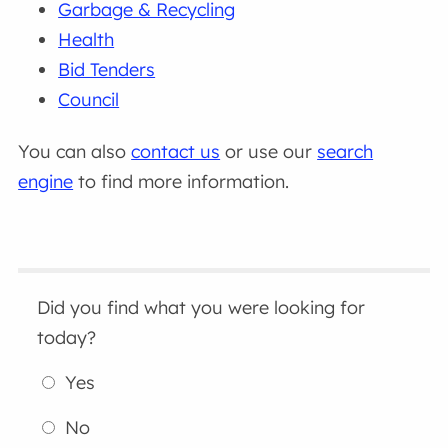
Garbage & Recycling
Health
Bid Tenders
Council
You can also
contact us
or use our
search
engine
to find more information.
Did you find what you were looking for
today?
Yes
No