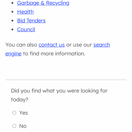
Garbage & Recycling
Health
Bid Tenders
Council
You can also
contact us
or use our
search
engine
to find more information.
Did you find what you were looking for
today?
Yes
No