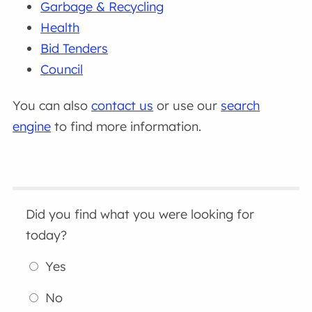
Garbage & Recycling
Health
Bid Tenders
Council
You can also
contact us
or use our
search
engine
to find more information.
Did you find what you were looking for
today?
Yes
No