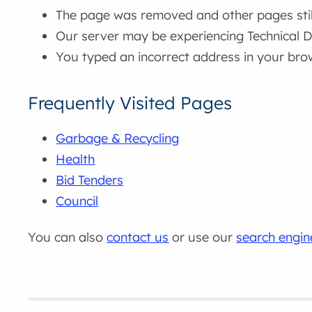
The page was removed and other pages still 
Our server may be experiencing Technical Di
You typed an incorrect address in your bro
Frequently Visited Pages
Garbage & Recycling
Health
Bid Tenders
Council
You can also
contact us
or use our
search engin