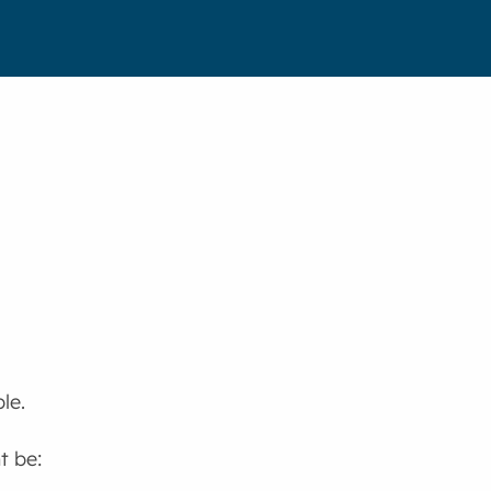
le.
t be: