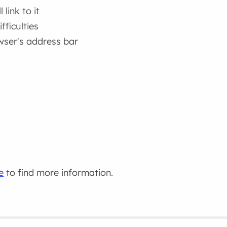
link to it
fficulties
wser's address bar
e
to find more information.