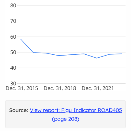
80
70
60
50
40
30
Dec. 31, 2015
Dec. 31, 2018
Dec. 31, 2021
Source:
View report: Figu Indicator ROAD405
(page 208)