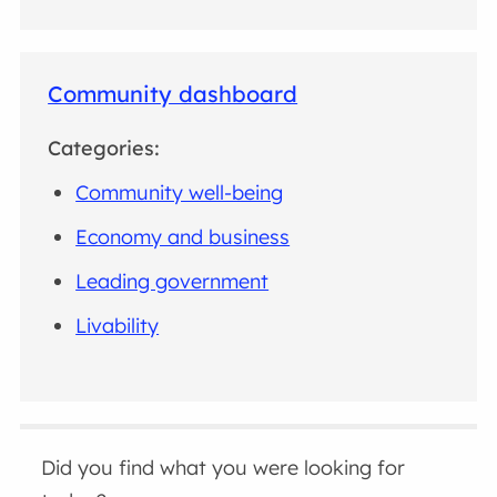
Community dashboard
Categories:
Community well-being
Economy and business
Leading government
Livability
Did you find what you were looking for