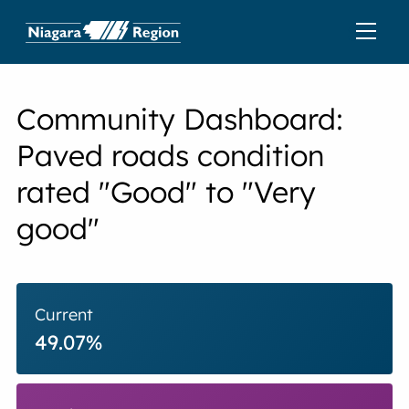
Community Dashboard:
Paved roads condition
rated "Good" to "Very
good"
Current
49.07%