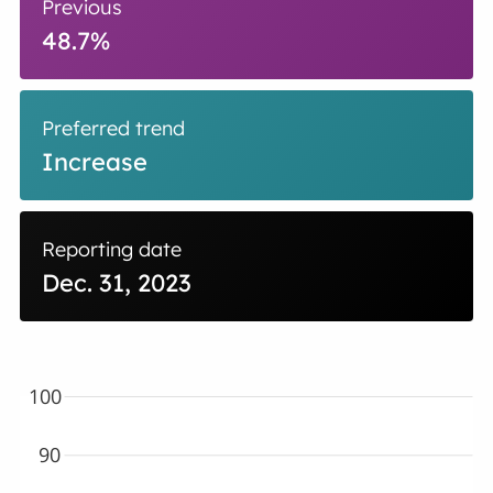
Previous
48.7%
Preferred trend
Increase
Reporting date
Dec. 31, 2023
100
90