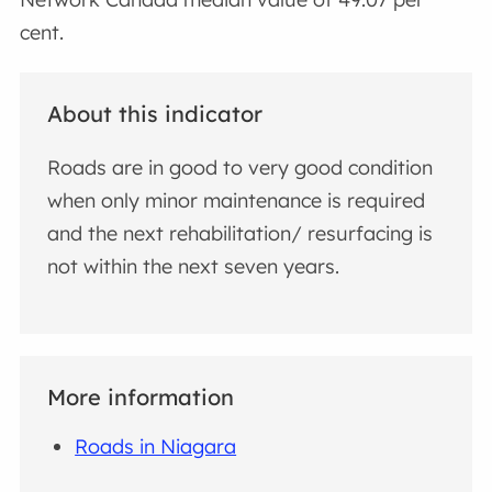
cent.
About this indicator
Roads are in good to very good condition
when only minor maintenance is required
and the next rehabilitation/ resurfacing is
not within the next seven years.
More information
Roads in Niagara