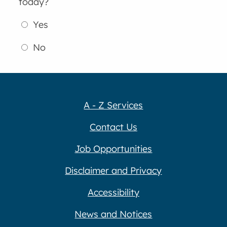
today?
Yes
No
A - Z Services
Contact Us
Job Opportunities
Disclaimer and Privacy
Accessibility
News and Notices