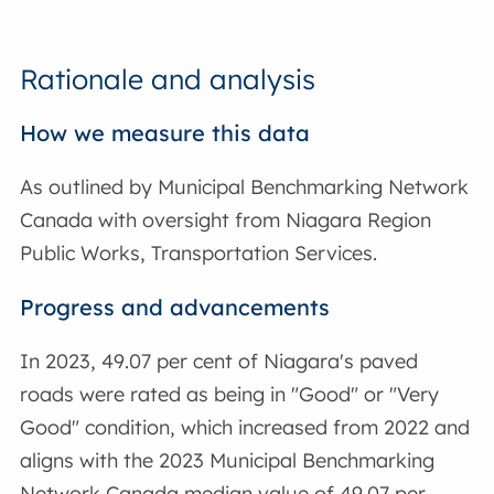
Rationale and analysis
How we measure this data
As outlined by Municipal Benchmarking Network
Canada with oversight from Niagara Region
Public Works, Transportation Services.
Progress and advancements
In 2023, 49.07 per cent of Niagara's paved
roads were rated as being in "Good" or "Very
Good" condition, which increased from 2022 and
aligns with the 2023 Municipal Benchmarking
Network Canada median value of 49.07 per