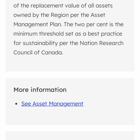
of the replacement value of all assets
owned by the Region per the Asset
Management Plan. The two per cent is the
minimum threshold set as a best practice
for sustainability per the Nation Research
Council of Canada.
More information
See Asset Management