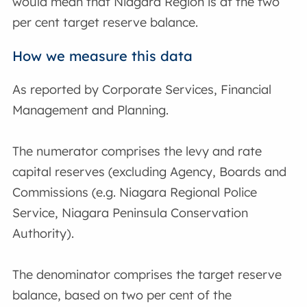
would mean that Niagara Region is at the two
per cent target reserve balance.
How we measure this data
As reported by Corporate Services, Financial
Management and Planning.
The numerator comprises the levy and rate
capital reserves (excluding Agency, Boards and
Commissions (e.g. Niagara Regional Police
Service, Niagara Peninsula Conservation
Authority).
The denominator comprises the target reserve
balance, based on two per cent of the