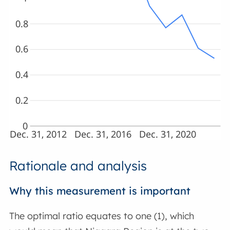
0.8
0.6
0.4
0.2
0
Dec. 31, 2012
Dec. 31, 2016
Dec. 31, 2020
Rationale and analysis
Why this measurement is important
The optimal ratio equates to one (1), which