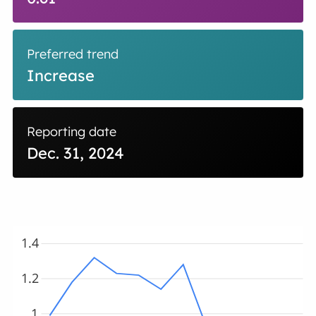
Preferred trend
Increase
Reporting date
Dec. 31, 2024
1.4
1.2
1