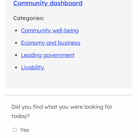
Community dashboard
Categories:
Community well-being
Economy and business
Leading government
Livability
Did you find what you were looking for
today?
Yes