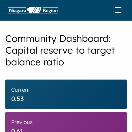
Community Dashboard:
Capital reserve to target
balance ratio
Current
0.53
Previous
0.61