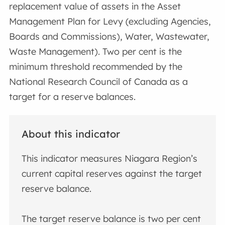
replacement value of assets in the Asset
Management Plan for Levy (excluding Agencies,
Boards and Commissions), Water, Wastewater,
Waste Management). Two per cent is the
minimum threshold recommended by the
National Research Council of Canada as a
target for a reserve balances.
About this indicator
This indicator measures Niagara Region’s
current capital reserves against the target
reserve balance.
The target reserve balance is two per cent