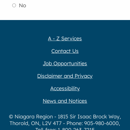
No
A - Z Services
Contact Us
Job Opportunities
Disclaimer and Privacy
Accessibility
News and Notices
© Niagara Region - 1815 Sir Isaac Brock Way,
Thorold, ON, L2V 4T7 - Phone: 905-980-6000,
Toll-free: 1-800-263-7215