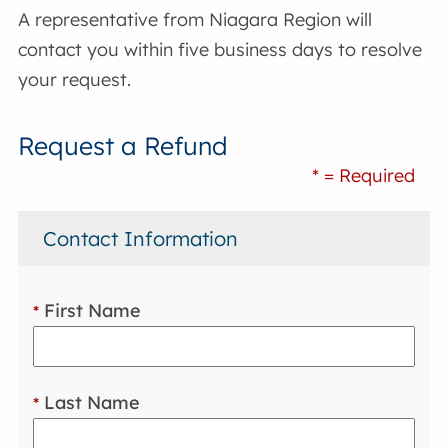
A representative from Niagara Region will
contact you within five business days to resolve
your request.
Request a Refund
* = Required
Contact Information
First Name
*
Last Name
*