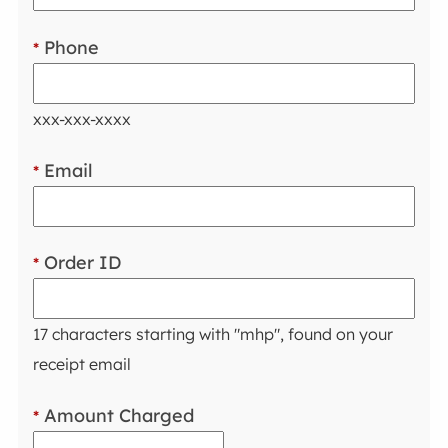
Phone
*
xxx-xxx-xxxx
Email
*
Order ID
*
17 characters starting with "mhp", found on your
receipt email
Amount Charged
*