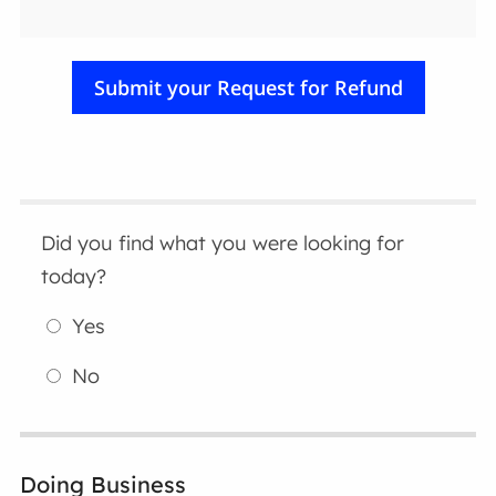
Did you find what you were looking for
today?
Yes
No
Doing Business