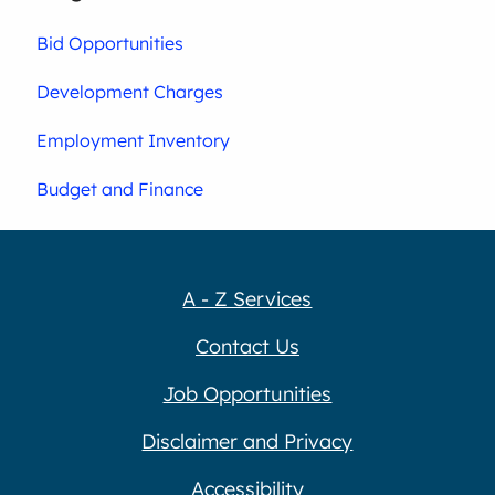
Bid Opportunities
Development Charges
Employment Inventory
Budget and Finance
A - Z Services
Contact Us
Job Opportunities
Disclaimer and Privacy
Accessibility