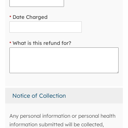
Date Charged
*
What is this refund for?
*
Notice of Collection
Any personal information or personal health
information submitted will be collected,