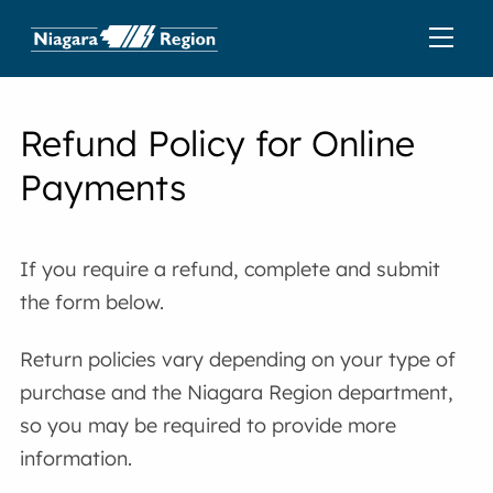
Refund Policy for Online
Payments
If you require a refund, complete and submit
the form below.
Return policies vary depending on your type of
purchase and the Niagara Region department,
so you may be required to provide more
information.