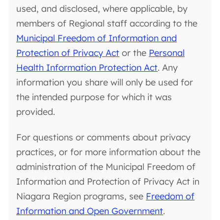
used, and disclosed, where applicable, by
members of Regional staff according to the
Municipal Freedom of Information and
Protection of Privacy Act
or the
Personal
Health Information Protection Act
. Any
information you share will only be used for
the intended purpose for which it was
provided.
For questions or comments about privacy
practices, or for more information about the
administration of the Municipal Freedom of
Information and Protection of Privacy Act in
Niagara Region programs, see
Freedom of
Information and Open Government
.