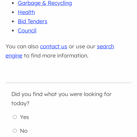
Garbage & Recycling
Health
Bid Tenders
Council
You can also
contact us
or use our
search
engine
to find more information.
Did you find what you were looking for
today?
Yes
No