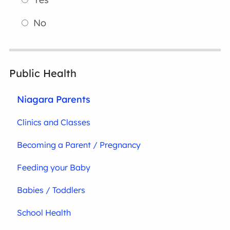
No
Public Health
Niagara Parents
Clinics and Classes
Becoming a Parent / Pregnancy
Feeding your Baby
Babies / Toddlers
School Health