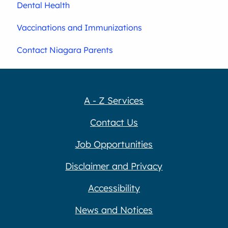
Dental Health
Vaccinations and Immunizations
Contact Niagara Parents
A - Z Services
Contact Us
Job Opportunities
Disclaimer and Privacy
Accessibility
News and Notices