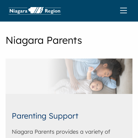
Niagara Parents
Parenting Support
Niagara Parents provides a variety of