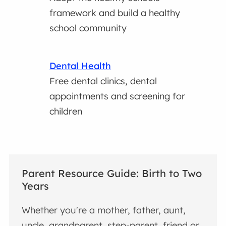
framework and build a healthy
school community
Dental Health
Free dental clinics, dental
appointments and screening for
children
Parent Resource Guide: Birth to Two
Years
Whether you're a mother, father, aunt,
uncle, grandparent, step-parent, friend or