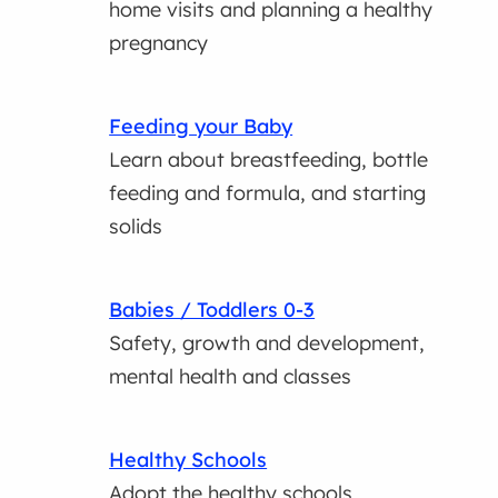
home visits and planning a healthy
pregnancy
Feeding your Baby
Learn about breastfeeding, bottle
feeding and formula, and starting
solids
Babies / Toddlers 0-3
Safety, growth and development,
mental health and classes
Healthy Schools
Adopt the healthy schools