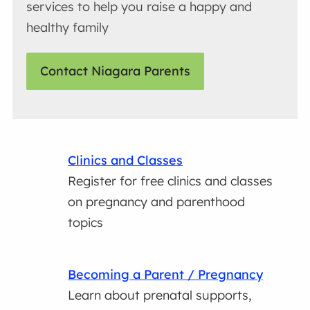
services to help you raise a happy and
healthy family
Contact Niagara Parents
Clinics and Classes
Register for free clinics and classes
on pregnancy and parenthood
topics
Becoming a Parent / Pregnancy
Learn about prenatal supports,