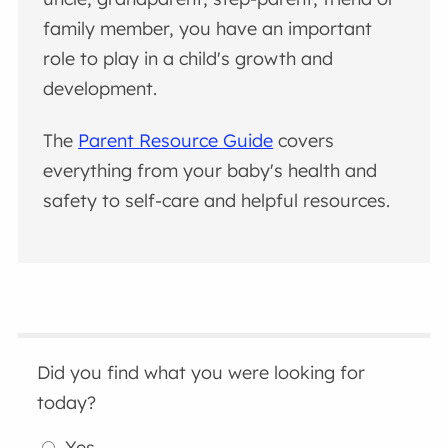
family member, you have an important
role to play in a child's growth and
development.
The
Parent Resource Guide
covers
everything from your baby's health and
safety to self-care and helpful resources.
Did you find what you were looking for
today?
Yes