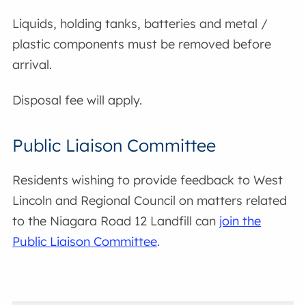
Liquids, holding tanks, batteries and metal /
plastic components must be removed before
arrival.
Disposal fee will apply.
Public Liaison Committee
Residents wishing to provide feedback to West
Lincoln and Regional Council on matters related
to the Niagara Road 12 Landfill can
join the
Public Liaison Committee
.