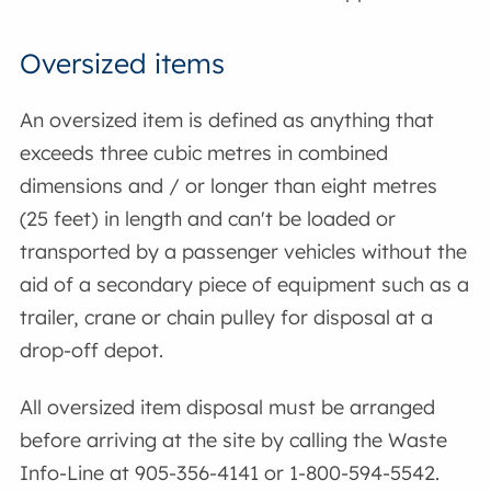
Oversized items
An oversized item is defined as anything that
exceeds three cubic metres in combined
dimensions and / or longer than eight metres
(25 feet) in length and can't be loaded or
transported by a passenger vehicles without the
aid of a secondary piece of equipment such as a
trailer, crane or chain pulley for disposal at a
drop-off depot.
All oversized item disposal must be arranged
before arriving at the site by calling the Waste
Info-Line at 905-356-4141 or 1-800-594-5542.