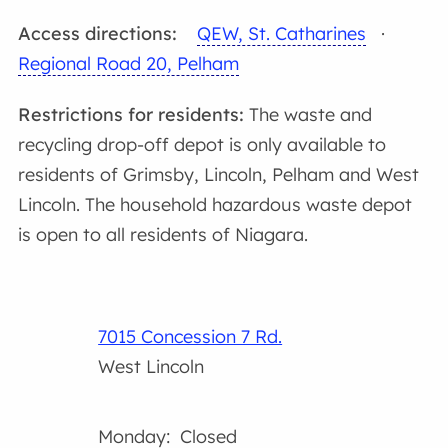
Access directions:
QEW, St. Catharines
·
Regional Road 20, Pelham
Restrictions for residents:
The waste and
recycling drop-off depot is only available to
residents of Grimsby, Lincoln, Pelham and West
Lincoln. The household hazardous waste depot
is open to all residents of Niagara.
7015 Concession 7 Rd.
West Lincoln
Monday: Closed