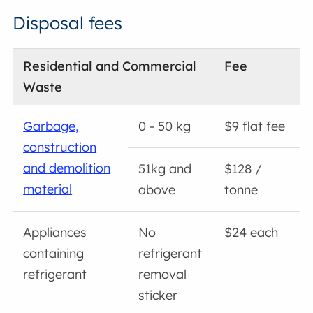
Disposal fees
Residential and Commercial
Fee
Waste
Garbage,
0 - 50 kg
$9 flat fee
construction
and demolition
51kg and
$128 /
material
above
tonne
Appliances
No
$24 each
containing
refrigerant
refrigerant
removal
sticker