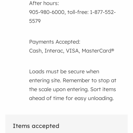
After hours:
905-980-6000, toll-free: 1-877-552-
5579
Payments Accepted:
Cash, Interac, VISA, MasterCard®
Loads must be secure when
entering site. Remember to stop at
the scale upon entering. Sort items
ahead of time for easy unloading.
Items accepted