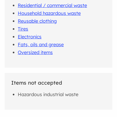
Residential / commercial waste
Household hazardous waste
Reusable clothing
Tires
Electronics
Fats, oils and grease
Oversized items
Items not accepted
Hazardous industrial waste