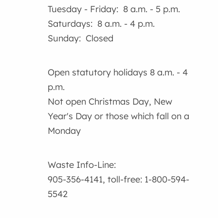
Tuesday - Friday: 8 a.m. - 5 p.m.
Saturdays: 8 a.m. - 4 p.m.
Sunday: Closed
Open statutory holidays 8 a.m. - 4
p.m.
Not open Christmas Day, New
Year's Day or those which fall on a
Monday
Waste Info-Line:
905-356-4141, toll-free: 1-800-594-
5542