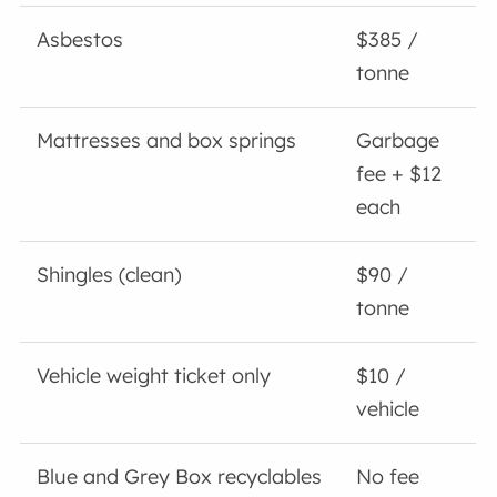
Asbestos
$385 /
tonne
Mattresses and box springs
Garbage
fee + $12
each
Shingles (clean)
$90 /
tonne
Vehicle weight ticket only
$10 /
vehicle
Blue and Grey Box recyclables
No fee