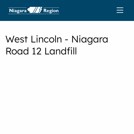
West Lincoln - Niagara
Road 12 Landfill