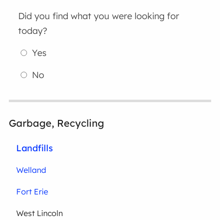
Did you find what you were looking for
today?
Yes
No
Garbage, Recycling
Landfills
Welland
Fort Erie
West Lincoln