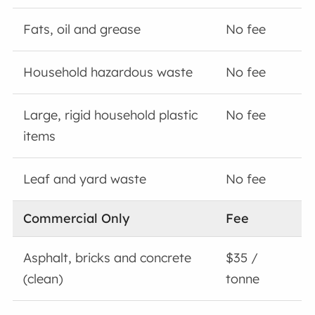
Fats, oil and grease
No fee
Household hazardous waste
No fee
Large, rigid household plastic
No fee
items
Leaf and yard waste
No fee
Commercial Only
Fee
Asphalt, bricks and concrete
$35 /
(clean)
tonne