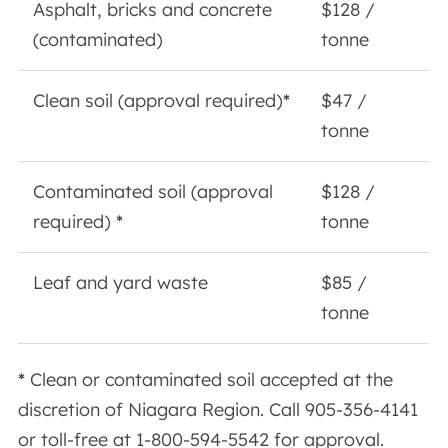
Asphalt, bricks and concrete
$128 /
(contaminated)
tonne
Clean soil (approval required)
*
$47 /
tonne
Contaminated soil (approval
$128 /
required)
*
tonne
Leaf and yard waste
$85 /
tonne
*
Clean or contaminated soil accepted at the
discretion of Niagara Region. Call 905-356-4141
or toll-free at 1-800-594-5542 for approval.