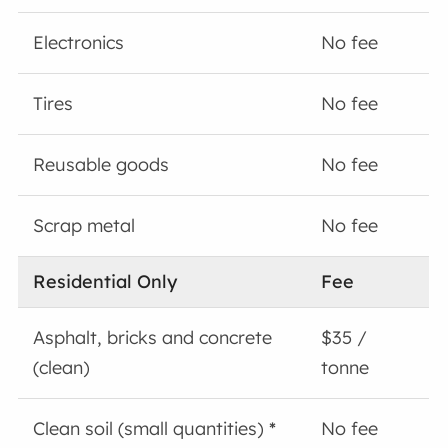
Electronics
No fee
Tires
No fee
Reusable goods
No fee
Scrap metal
No fee
Residential Only
Fee
Asphalt, bricks and concrete
$35 /
(clean)
tonne
Clean soil (small quantities)
*
No fee