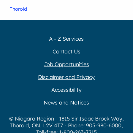
Thorold
A - Z Services
Contact Us
Job Opportunities
Disclaimer and Privacy
Accessibility
News and Notices
© Niagara Region - 1815 Sir Isaac Brock Way,
Thorold, ON, L2V 4T7 - Phone: 905-980-6000,
Toll-free: 1-800-263-7215