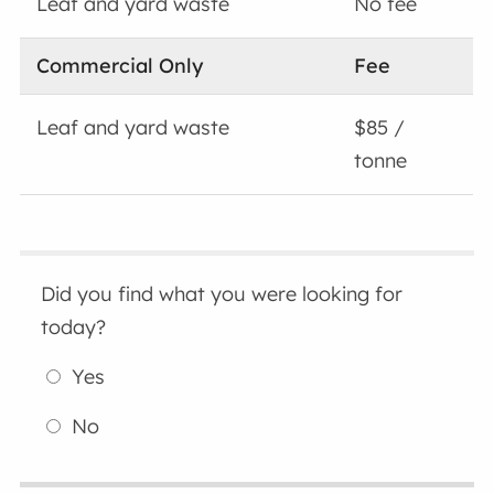
Leaf and yard waste
No fee
Commercial Only
Fee
Leaf and yard waste
$85 /
tonne
Did you find what you were looking for
today?
Yes
No