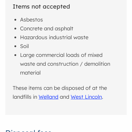
Items not accepted
Asbestos
Concrete and asphalt
Hazardous industrial waste
Soil
Large commercial loads of mixed
waste and construction / demolition
material
These items can be disposed of at the
landfills in
Welland
and
West Lincoln
.