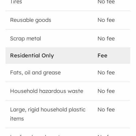
Tires
No fee
Reusable goods
No fee
Scrap metal
No fee
Residential Only
Fee
Fats, oil and grease
No fee
Household hazardous waste
No fee
Large, rigid household plastic
No fee
items