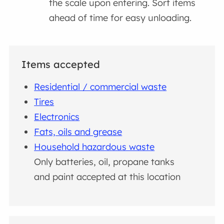
the scale upon entering. Sort items
ahead of time for easy unloading.
Items accepted
Residential / commercial waste
Tires
Electronics
Fats, oils and grease
Household hazardous waste
Only batteries, oil, propane tanks
and paint accepted at this location