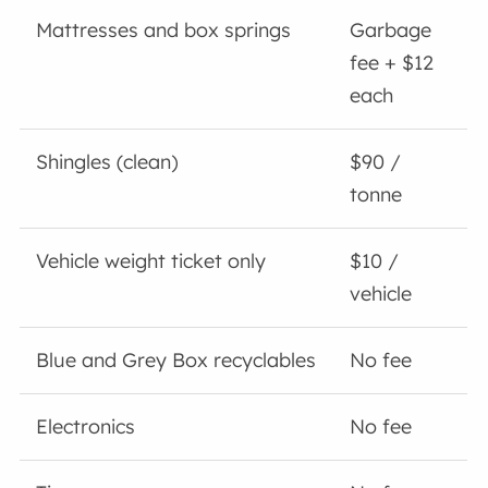
Mattresses and box springs
Garbage
fee + $12
each
Shingles (clean)
$90 /
tonne
Vehicle weight ticket only
$10 /
vehicle
Blue and Grey Box recyclables
No fee
Electronics
No fee