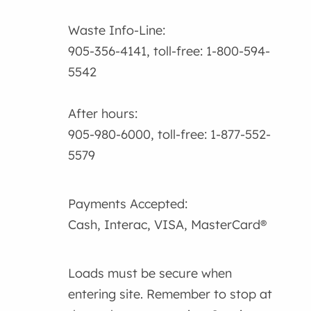
Waste Info-Line:
905-356-4141, toll-free: 1-800-594-
5542
After hours:
905-980-6000, toll-free: 1-877-552-
5579
Payments Accepted:
Cash, Interac, VISA, MasterCard®
Loads must be secure when
entering site. Remember to stop at