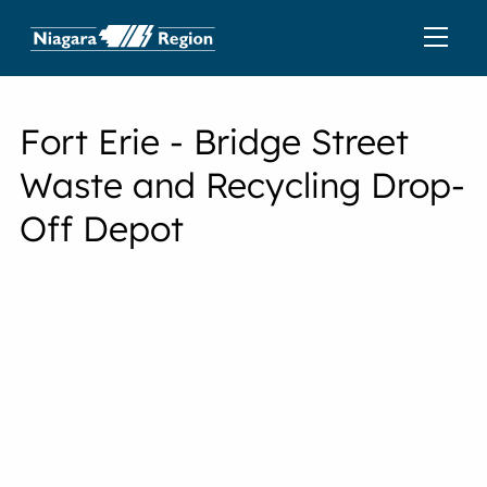
Fort Erie - Bridge Street
Waste and Recycling Drop-
Off Depot