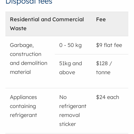
Disposal fees
Residential and Commercial
Fee
Waste
Garbage,
0 - 50 kg
$9 flat fee
construction
and demolition
51kg and
$128 /
material
above
tonne
Appliances
No
$24 each
containing
refrigerant
refrigerant
removal
sticker