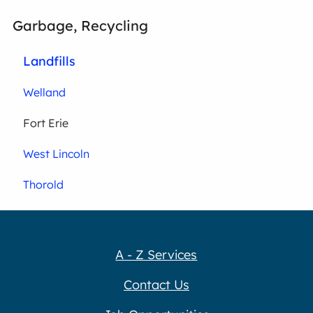
Garbage, Recycling
Landfills
Welland
Fort Erie
West Lincoln
Thorold
A - Z Services
Contact Us