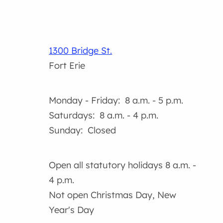
1300 Bridge St.
Fort Erie
Monday - Friday: 8 a.m. - 5 p.m.
Saturdays: 8 a.m. - 4 p.m.
Sunday: Closed
Open all statutory holidays 8 a.m. -
4 p.m.
Not open Christmas Day, New
Year's Day