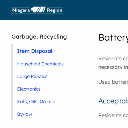
Batter
Garbage, Recycling
Item Disposal
Residents ca
Household Chemicals
necessary in
Large Plastics
Used batter
Electronics
Acceptab
Fats, Oils, Grease
By-law
Residents ca