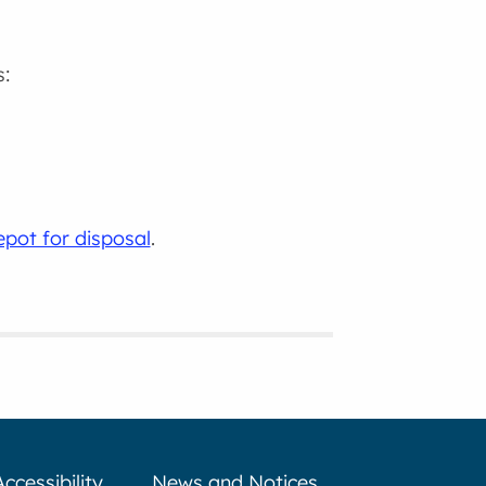
s:
pot for disposal
.
Accessibility
News and Notices