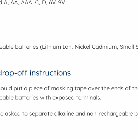
 A, AA, AAA, C, D, 6V, 9V
able batteries (Lithium Ion, Nickel Cadmium, Small 
rop-off instructions
ould put a piece of masking tape over the ends of the
able batteries with exposed terminals.
re asked to separate alkaline and non-rechargeable b