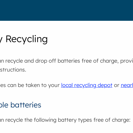
y Recycling
n recycle and drop off batteries free of charge, prov
structions.
ies can be taken to your
local recycling depot
or
near
le batteries
n recycle the following battery types free of charge: