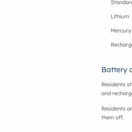
Standard
Lithium
Mercury
Recharge
Battery d
Residents sh
and recharge
Residents a
them off.