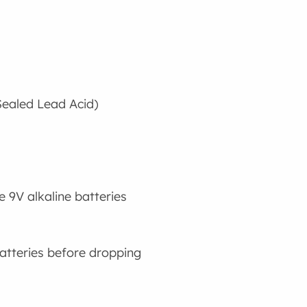
Sealed Lead Acid)
 9V alkaline batteries
atteries before dropping