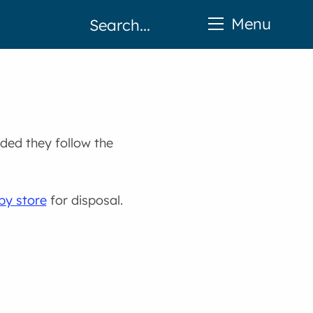
Menu
ided they follow the
by store
for disposal.