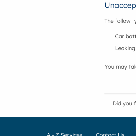
Unaccept
The follow t
Car batt
Leaking 
You may tak
Did you 
A - Z Services
Contact Us