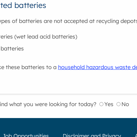
ed batteries
ypes of batteries are not accepted at recycling depot
eries (wet lead acid batteries)
batteries
e these batteries to a
household hazardous waste de
find what you were looking for today?
Yes
No
Job Opportunities
Disclaimer and Privacy