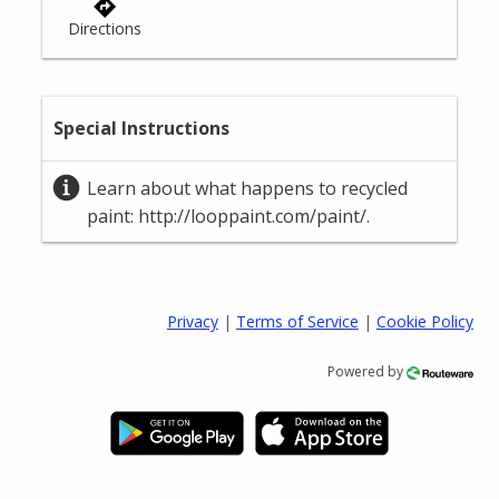
Privacy
|
Terms of Service
|
Cookie Policy
Powered by