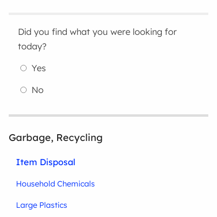
Did you find what you were looking for
today?
Yes
No
Garbage, Recycling
Item Disposal
Household Chemicals
Large Plastics