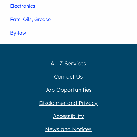
Electronics
Fats, Oils, Grease
By-law
A - Z Services
Contact Us
Job Opportunities
Disclaimer and Privacy
Accessibility
News and Notices