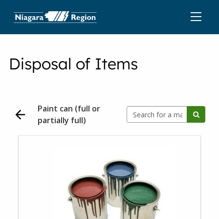
Disposal of Items