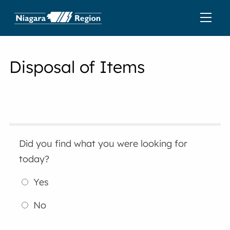
Disposal of Items
Did you find what you were looking for
today?
Yes
No