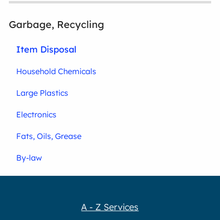
Garbage, Recycling
Item Disposal
Household Chemicals
Large Plastics
Electronics
Fats, Oils, Grease
By-law
A - Z Services