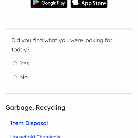
Did you find what you were looking for
today?
Yes
No
Garbage, Recycling
Item Disposal
Household Chemicals