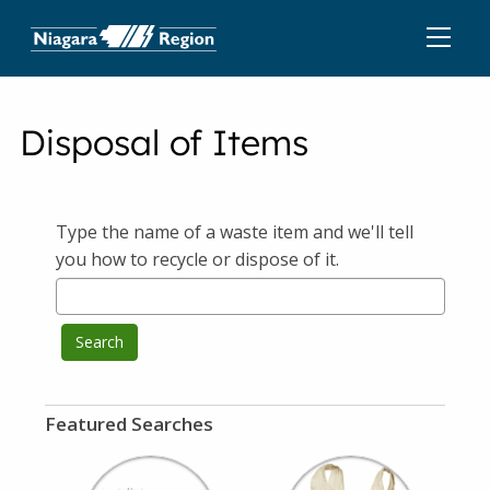
Disposal of Items
Type the name of a waste item and we'll tell
you how to recycle or dispose of it.
Search
Featured Searches