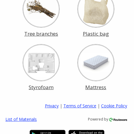
Tree branches
Plastic bag
Styrofoam
Mattress
Privacy
|
Terms of Service
|
Cookie Policy
List of Materials
Powered by