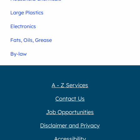
Large Plastics
Electronics
Fats, Oils, Grease
By-law
A - Z Services
Contact Us
Job Opportunities
Disclaimer and Privacy
Accessibility