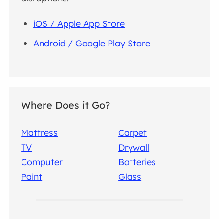
iOS / Apple App Store
Android / Google Play Store
Where Does it Go?
Mattress
Carpet
TV
Drywall
Computer
Batteries
Paint
Glass