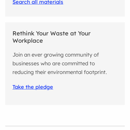
Search all materials
Rethink Your Waste at Your
Workplace
Join an ever growing community of
businesses who are committed to
reducing their environmental footprint.
Take the pledge