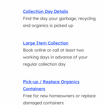
Collection Day Details
Find the day your garbage, recycling
and organics is picked up
Large Item Collection
Book online or call at least two
working days in advance of your
regular collection day
Pick-up / Replace Organics
Containers
Free for new homeowners or replace
damaged containers