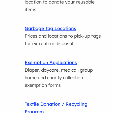
location to donate your reusable
items
Garbage Tag Locations
Prices and locations to pick-up tags
for extra item disposal
Exemption Applications
Diaper, daycare, medical, group
home and charity collection
exemption forms
Textile Donation / Recycling
Program