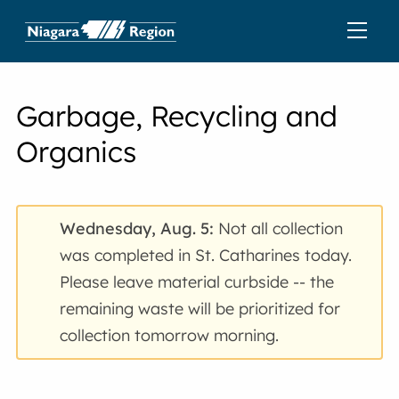
Garbage, Recycling and
Organics
Wednesday, Aug. 5:
Not all collection
was completed in St. Catharines today.
Please leave material curbside -- the
remaining waste will be prioritized for
collection tomorrow morning.