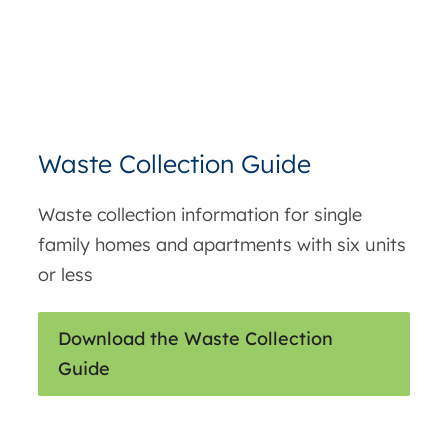
Waste Collection Guide
Waste collection information for single
family homes and apartments with six units
or less
Download the Waste Collection
Guide