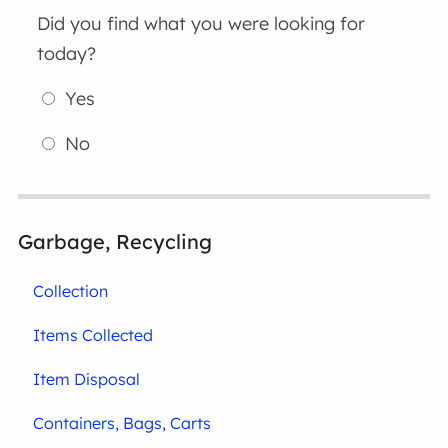
Did you find what you were looking for
today?
Yes
No
Garbage, Recycling
Collection
Items Collected
Item Disposal
Containers, Bags, Carts