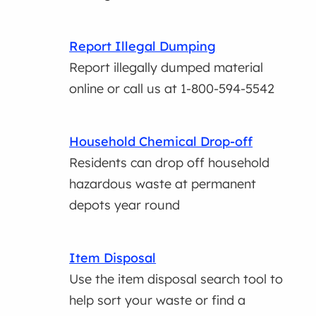
Report Illegal Dumping
Report illegally dumped material
online or call us at 1-800-594-5542
Household Chemical Drop-off
Residents can drop off household
hazardous waste at permanent
depots year round
Item Disposal
Use the item disposal search tool to
help sort your waste or find a