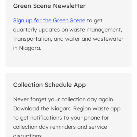
Green Scene Newsletter
Sign up for the Green Scene
to get
quarterly updates on waste management,
transportation, and water and wastewater
in Niagara.
Collection Schedule App
Never forget your collection day again.
Download the Niagara Region Waste app
to get notifications to your phone for
collection day reminders and service
disruptions.