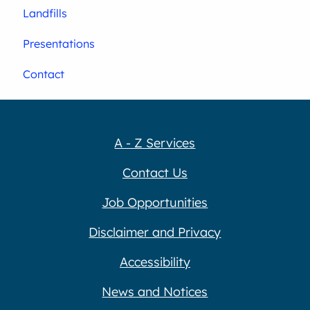
Landfills
Presentations
Contact
A - Z Services
Contact Us
Job Opportunities
Disclaimer and Privacy
Accessibility
News and Notices