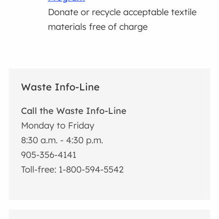
Donate or recycle acceptable textile
materials free of charge
Waste Info-Line
Call the Waste Info-Line
Monday to Friday
8:30 a.m. - 4:30 p.m.
905-356-4141
Toll-free: 1-800-594-5542