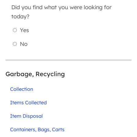
Did you find what you were looking for
today?
Yes
No
Garbage, Recycling
Collection
Items Collected
Item Disposal
Containers, Bags, Carts