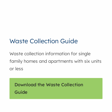
Waste Collection Guide
Waste collection information for single
family homes and apartments with six units
or less
Download the Waste Collection
Guide