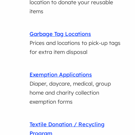
location to donate your reusable
items
Garbage Tag Locations
Prices and locations to pick-up tags
for extra item disposal
Exemption Applications
Diaper, daycare, medical, group
home and charity collection
exemption forms
Textile Donation / Recycling
Program