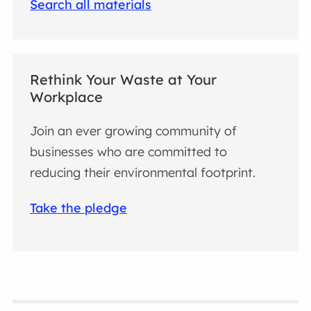
Search all materials
Rethink Your Waste at Your
Workplace
Join an ever growing community of
businesses who are committed to
reducing their environmental footprint.
Take the pledge