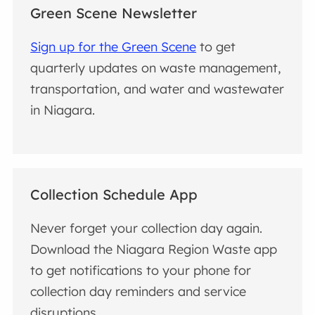
Green Scene Newsletter
Sign up for the Green Scene
to get
quarterly updates on waste management,
transportation, and water and wastewater
in Niagara.
Collection Schedule App
Never forget your collection day again.
Download the Niagara Region Waste app
to get notifications to your phone for
collection day reminders and service
disruptions.