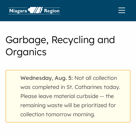
Garbage, Recycling and
Organics
Wednesday, Aug. 5:
Not all collection
was completed in St. Catharines today.
Please leave material curbside -- the
remaining waste will be prioritized for
collection tomorrow morning.