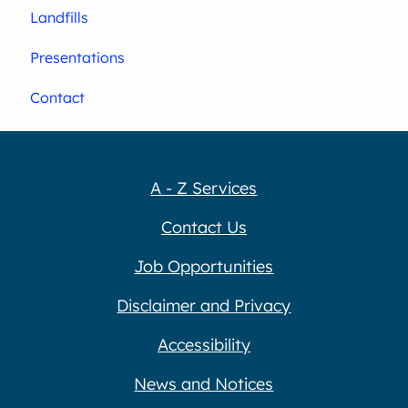
Landfills
Presentations
Contact
A - Z Services
Contact Us
Job Opportunities
Disclaimer and Privacy
Accessibility
News and Notices