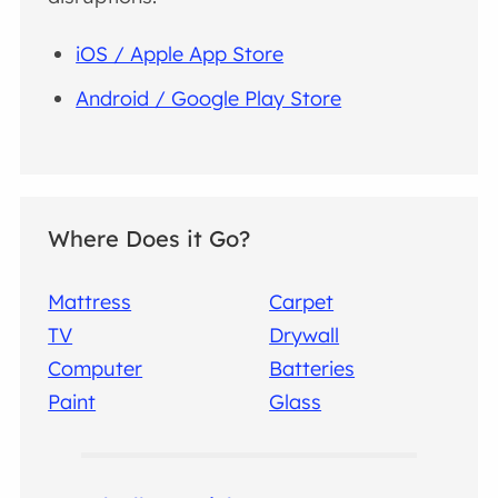
iOS / Apple App Store
Android / Google Play Store
Where Does it Go?
Mattress
Carpet
TV
Drywall
Computer
Batteries
Paint
Glass