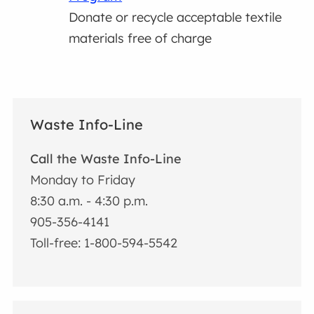
Donate or recycle acceptable textile
materials free of charge
Waste Info-Line
Call the Waste Info-Line
Monday to Friday
8:30 a.m. - 4:30 p.m.
905-356-4141
Toll-free: 1-800-594-5542