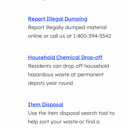
Report Illegal Dumping
Report illegally dumped material
online or call us at 1-800-594-5542
Household Chemical Drop-off
Residents can drop off household
hazardous waste at permanent
depots year round
Item Disposal
Use the item disposal search tool to
help sort your waste or find a