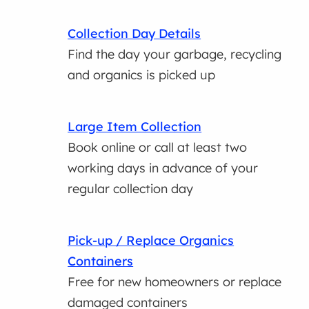
Collection Day Details
Find the day your garbage, recycling
and organics is picked up
Large Item Collection
Book online or call at least two
working days in advance of your
regular collection day
Pick-up / Replace Organics
Containers
Free for new homeowners or replace
damaged containers