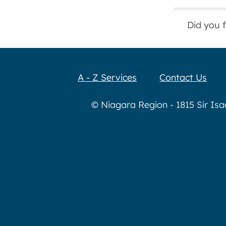
Did you 
A - Z Services
Contact Us
© Niagara Region - 1815 Sir Is