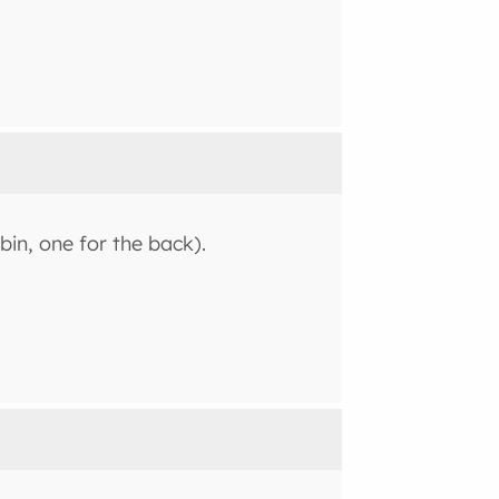
bin, one for the back).