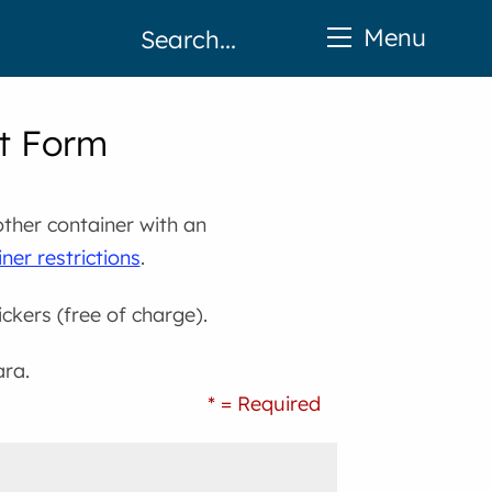
Menu
st Form
other container with an
ner restrictions
.
ickers (free of charge).
ara.
* = Required