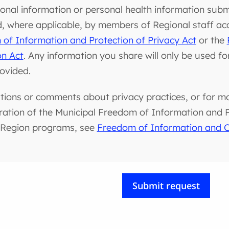
onal information or personal health information submi
d, where applicable, by members of Regional staff ac
of Information and Protection of Privacy Act
or the
on Act
. Any information you share will only be used f
rovided.
tions or comments about privacy practices, or for m
ration of the Municipal Freedom of Information and Pr
 Region programs, see
Freedom of Information and