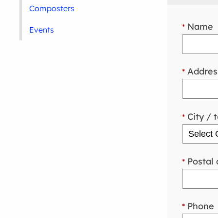
Composters
Name
*
Events
Addres
*
City / 
*
Postal 
*
Phone
*