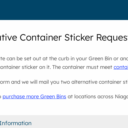
ative Container Sticker Reque
e can be set out at the curb in your Green Bin or an
container sticker on it. The container must meet
contai
s form and we will mail you two alternative container st
o
purchase more Green Bins
at locations across Niag
Information