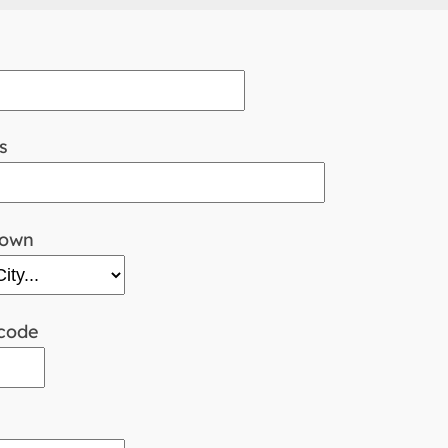
s
town
code