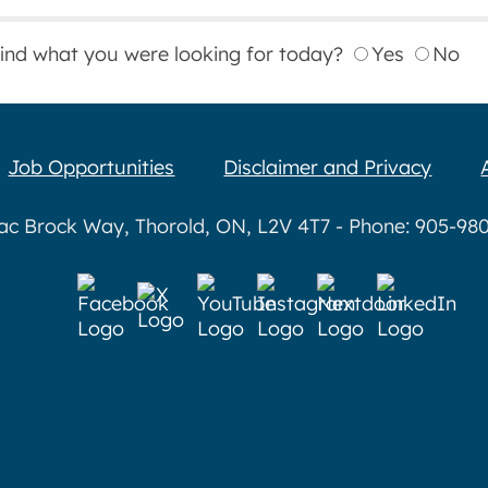
find what you were looking for today?
Yes
No
Job Opportunities
Disclaimer and Privacy
aac Brock Way, Thorold, ON, L2V 4T7 - Phone: 905-980-