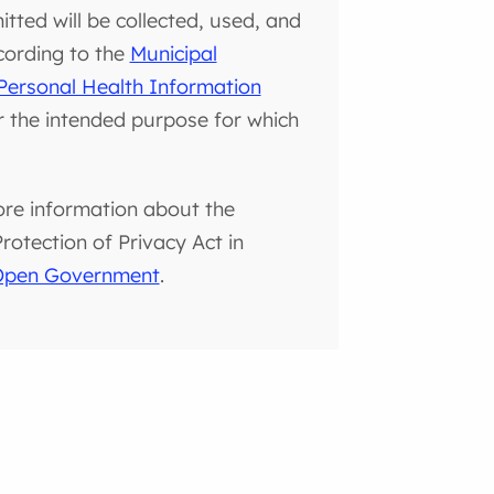
tted will be collected, used, and
cording to the
Municipal
Personal Health Information
or the intended purpose for which
ore information about the
otection of Privacy Act in
 Open Government
.