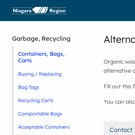
Altern
Garbage, Recycling
Containers, Bags,
Carts
Organic wast
alternative 
Buying / Replacing
Fill out thi
Bag Tags
Recycling Carts
You can als
Compostable Bags
Acceptable Containers
Contact 