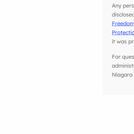
Any pers
disclose
Freedom 
Protecti
it was p
For ques
administ
Niagara