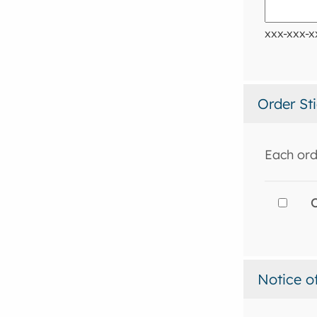
xxx-xxx-x
Order St
Each ord
O
Notice o