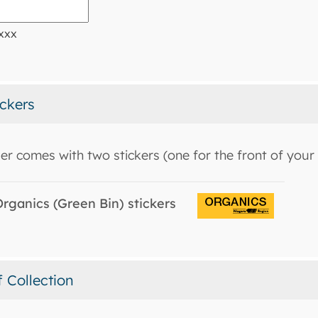
xxx
ickers
er comes with two stickers (one for the front of your 
rganics (Green Bin) stickers
f Collection