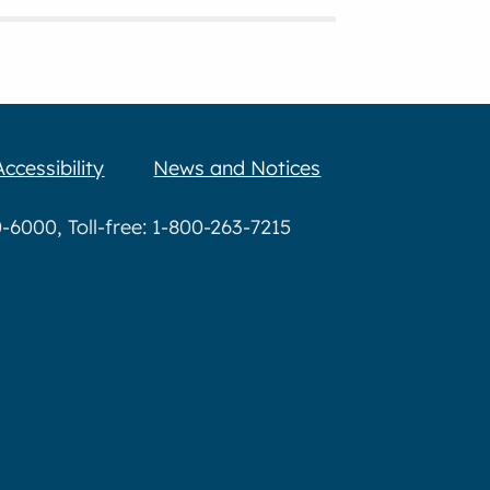
Accessibility
News and Notices
6000, Toll-free: 1-800-263-7215