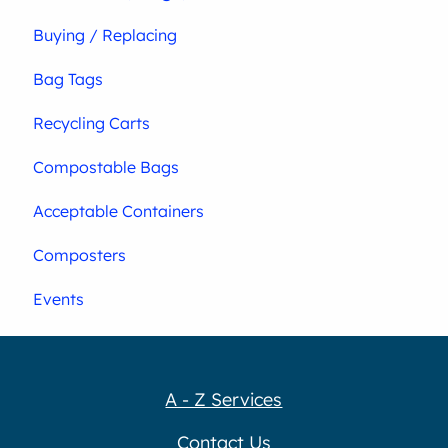
Buying / Replacing
Bag Tags
Recycling Carts
Compostable Bags
Acceptable Containers
Composters
Events
A - Z Services
Contact Us