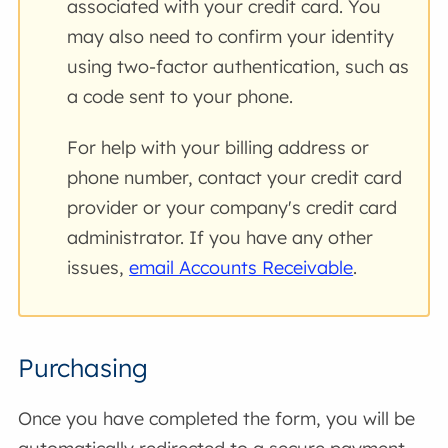
associated with your credit card. You
may also need to confirm your identity
using two-factor authentication, such as
a code sent to your phone.
For help with your billing address or
phone number, contact your credit card
provider or your company's credit card
administrator. If you have any other
issues,
email Accounts Receivable
.
Purchasing
Once you have completed the form, you will be