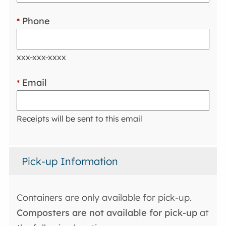
Phone
*
xxx-xxx-xxxx
Email
*
Receipts will be sent to this email
Pick-up Information
Containers are only available for pick-up.
Composters are not available for pick-up
at