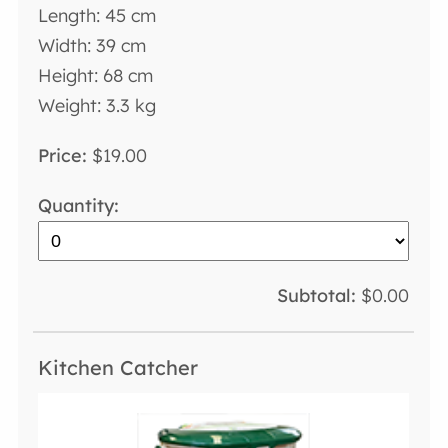
Length: 45 cm
Width: 39 cm
Height: 68 cm
Weight: 3.3 kg
$19.00
$0.00