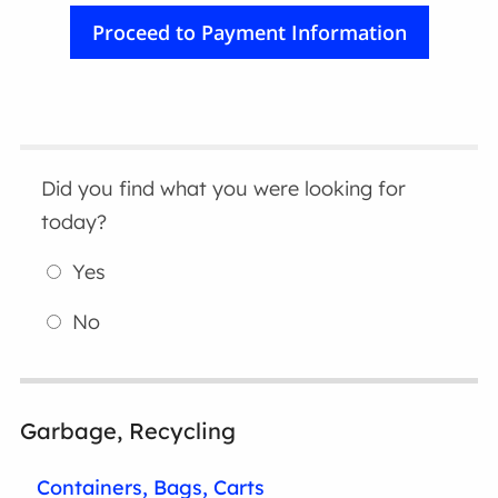
Did you find what you were looking for
today?
Yes
No
Garbage, Recycling
Containers, Bags, Carts