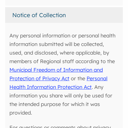
Notice of Collection
Any personal information or personal health
information submitted will be collected,
used, and disclosed, where applicable, by
members of Regional staff according to the
Municipal Freedom of Information and
Protection of Privacy Act
or the
Personal
Health Information Protection Act
. Any
information you share will only be used for
the intended purpose for which it was
provided.
For questions or comments about privacy