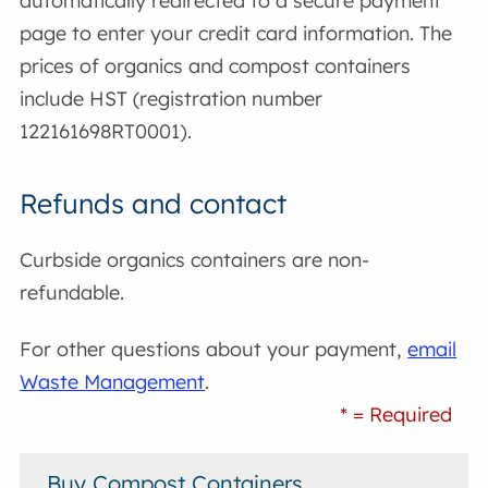
automatically redirected to a secure payment
page to enter your credit card information. The
prices of organics and compost containers
include HST (registration number
122161698RT0001).
Refunds and contact
Curbside organics containers are non-
refundable.
For other questions about your payment,
email
Waste Management
.
* = Required
Buy Compost Containers