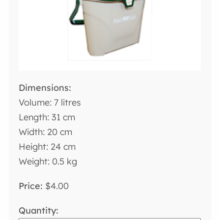
Volume: 7 litres
Length: 31 cm
Width: 20 cm
Height: 24 cm
Weight: 0.5 kg
$4.00