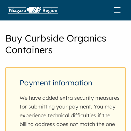
Buy Curbside Organics
Containers
Payment information
We have added extra security measures
for submitting your payment. You may
experience technical difficulties if the
billing address does not match the one