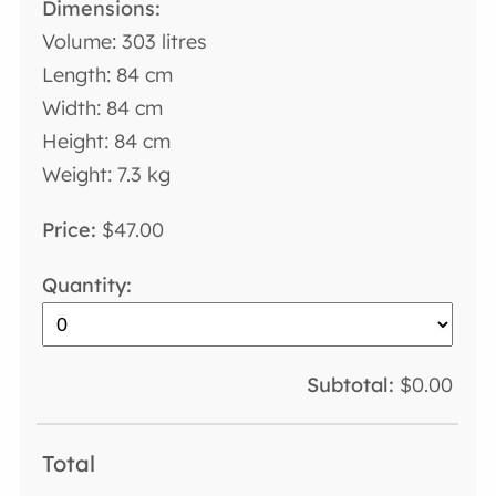
Volume: 303 litres
Length: 84 cm
Width: 84 cm
Height: 84 cm
Weight: 7.3 kg
$47.00
$0.00
Total