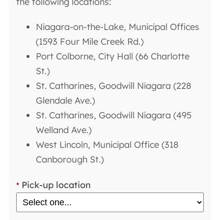
the following locations:
Niagara-on-the-Lake, Municipal Offices
(1593 Four Mile Creek Rd.)
Port Colborne, City Hall (66 Charlotte
St.)
St. Catharines, Goodwill Niagara (228
Glendale Ave.)
St. Catharines, Goodwill Niagara (495
Welland Ave.)
West Lincoln, Municipal Office (318
Canborough St.)
Pick-up location
*