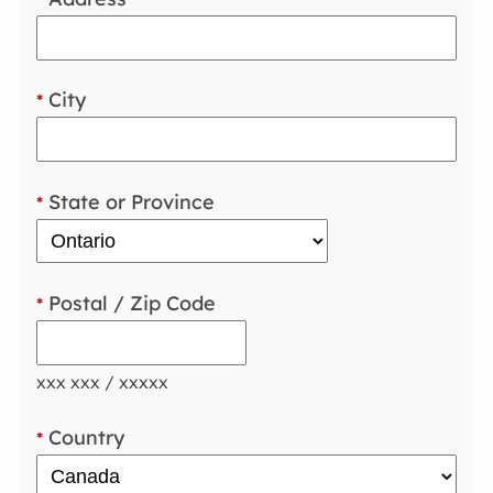
City
*
State or Province
*
Postal / Zip Code
*
xxx xxx / xxxxx
Country
*