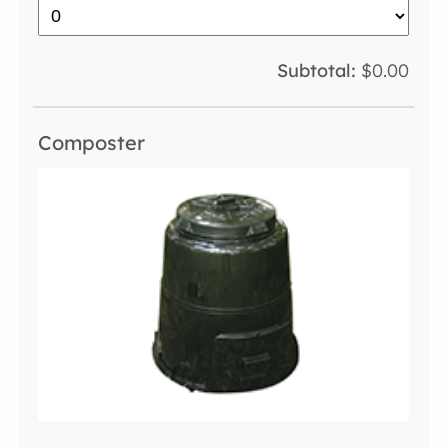
$0.00