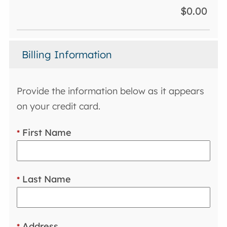
$0.00
Billing Information
Provide the information below as it appears
on your credit card.
First Name
*
Last Name
*
Address
*