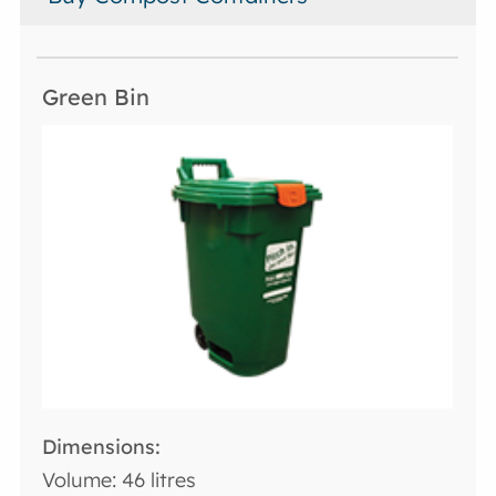
Volume: 46 litres