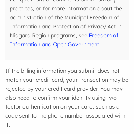
practices, or for more information about the
administration of the Municipal Freedom of
Information and Protection of Privacy Act in
Niagara Region programs, see
Freedom of
Information and Open Government
.
If the billing information you submit does not
match your credit card, your transaction may be
rejected by your credit card provider. You may
also need to confirm your identity using two-
factor authentication on your card, such as a
code sent to the phone number associated with
it.