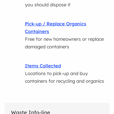
you should dispose it
Pick-up / Replace Organics
Containers
Free for new homeowners or replace
damaged containers
Items Collected
Locations to pick-up and buy
containers for recycling and organics
Waste Info-line