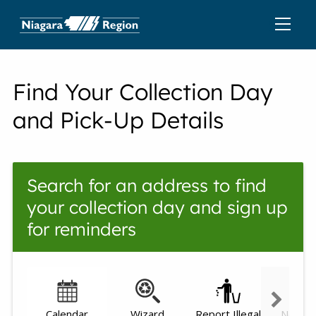
Find Your Collection Day
and Pick-Up Details
Search for an address to find
your collection day and sign up
for reminders
Calendar
Wizard
Report Illegal
Need h