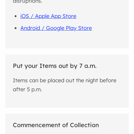
disruptions.
iOS / Apple App Store
Android / Google Play Store
Put your Items out by 7 a.m.
Items can be placed out the night before
after 5 p.m.
Commencement of Collection