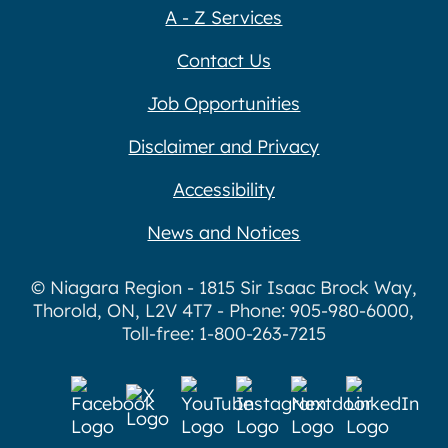
A - Z Services
Contact Us
Job Opportunities
Disclaimer and Privacy
Accessibility
News and Notices
© Niagara Region - 1815 Sir Isaac Brock Way,
Thorold, ON, L2V 4T7 - Phone: 905-980-6000,
Toll-free: 1-800-263-7215