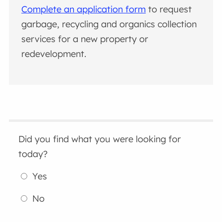
Complete an application form
to request
garbage, recycling and organics collection
services for a new property or
redevelopment.
Did you find what you were looking for
today?
Yes
No