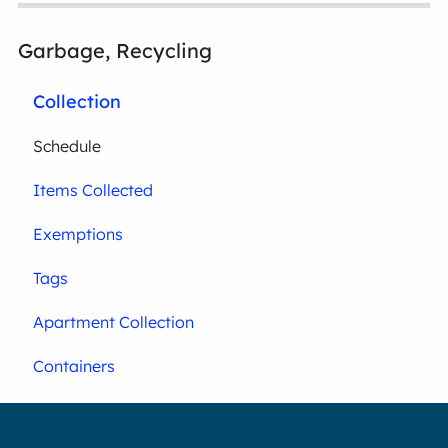
Garbage, Recycling
Collection
Schedule
Items Collected
Exemptions
Tags
Apartment Collection
Containers