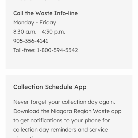
Call the Waste Info-line
Monday - Friday
8:30 a.m. - 4:30 p.m.
905-356-4141
Toll-free: 1-800-594-5542
Collection Schedule App
Never forget your collection day again.
Download the Niagara Region Waste app
to get notifications to your phone for
collection day reminders and service