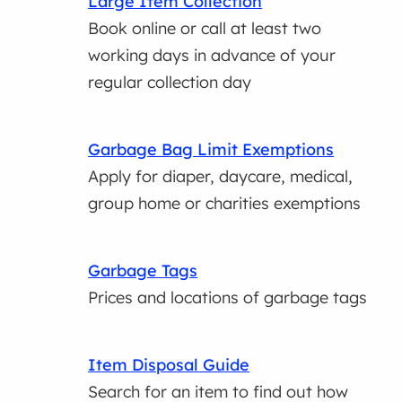
Large Item Collection
Book online or call at least two
working days in advance of your
regular collection day
Garbage Bag Limit Exemptions
Apply for diaper, daycare, medical,
group home or charities exemptions
Garbage Tags
Prices and locations of garbage tags
Item Disposal Guide
Search for an item to find out how