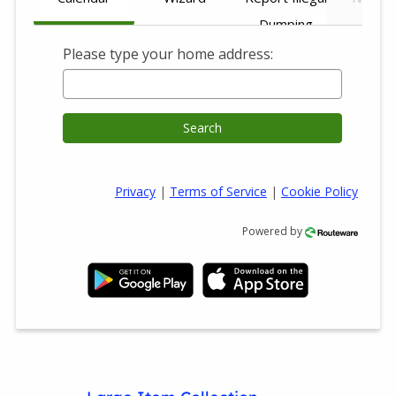
Dumping
Please type your home address:
Search
Privacy
|
Terms of Service
|
Cookie Policy
Powered by