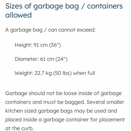
Sizes of garbage bag / containers
allowed
A garbage bag / can cannot exceed:
Height: 91 cm (36")
Diameter: 61 cm (24")
Weight: 22.7 kg (50 lbs) when full
Garbage should not be loose inside of garbage
containers and must be bagged. Several smaller
kitchen sized garbage bags may be used and
placed inside a garbage container for placement
at the curb.