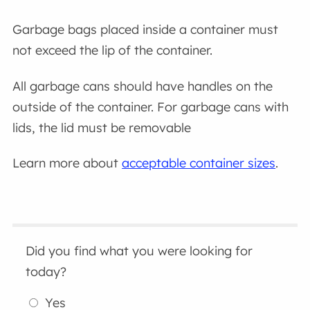
Garbage bags placed inside a container must
not exceed the lip of the container.
All garbage cans should have handles on the
outside of the container. For garbage cans with
lids, the lid must be removable
Learn more about
acceptable container sizes
.
Did you find what you were looking for
today?
Yes