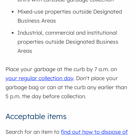
Mixed-use properties outside Designated
Business Areas
Industrial, commercial and institutional
properties outside Designated Business
Areas
Place your garbage at the curb by 7 a.m. on
your regular collection day
. Don't place your
garbage bag or can at the curb any earlier than
5 p.m. the day before collection.
Acceptable items
Search for an item to
find out how to dispose of