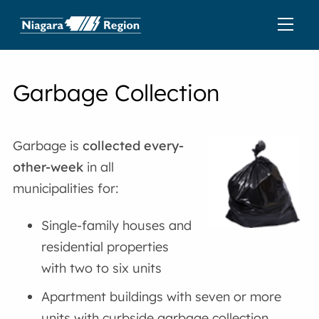
Garbage Collection
Garbage is
collected every-
other-week
in all
municipalities for:
Single-family houses and
residential properties
with two to six units
Apartment buildings with seven or more
units with curbside garbage collection