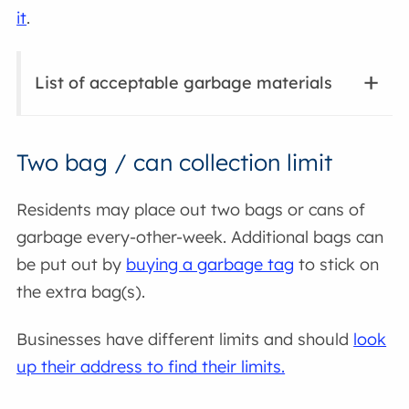
it
.
List of acceptable garbage materials
Two bag / can collection limit
Residents may place out two bags or cans of
garbage every-other-week. Additional bags can
be put out by
buying a garbage tag
to stick on
the extra bag(s).
Businesses have different limits and should
look
up their address to find their limits.