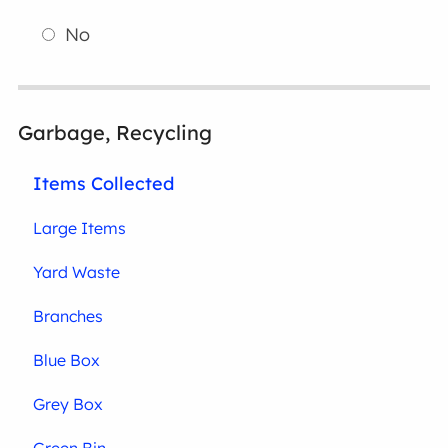
No
Garbage, Recycling
Items Collected
Large Items
Yard Waste
Branches
Blue Box
Grey Box
Green Bin