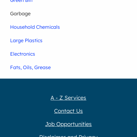
Garbage
Household Chemicals
Large Plastics
Electronics
Fats, Oils, Grease
A - Z Services
Contact Us
Job Opportunities