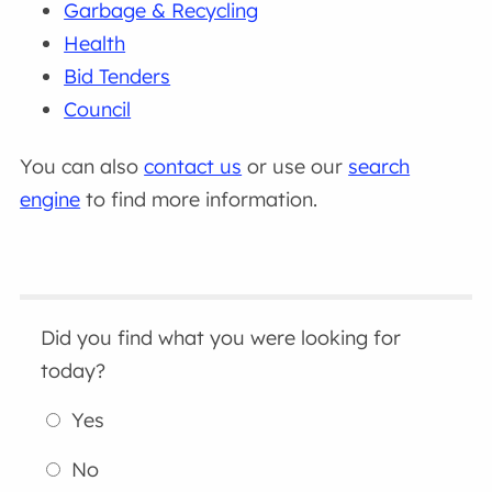
Garbage & Recycling
Health
Bid Tenders
Council
You can also
contact us
or use our
search
engine
to find more information.
Did you find what you were looking for
today?
Yes
No