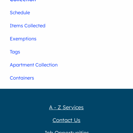
Schedule
Items Collected
Exemptions
Tags
Apartment Collection
Containers
A - Z Services
Contact Us
Job Opportunities