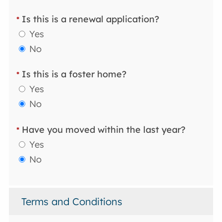
Is this is a renewal application?
*
Yes
No
Is this is a foster home?
*
Yes
No
Have you moved within the last year?
*
Yes
No
Terms and Conditions