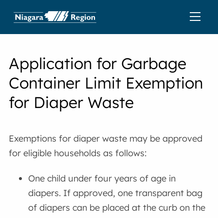
Application for Garbage
Container Limit Exemption
for Diaper Waste
Exemptions for diaper waste may be approved
for eligible households as follows:
One child under four years of age in
diapers. If approved, one transparent bag
of diapers can be placed at the curb on the