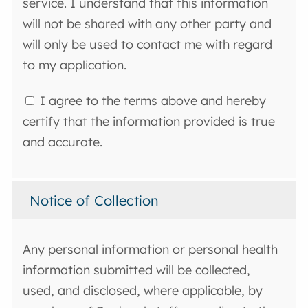
service. I understand that this information
will not be shared with any other party and
will only be used to contact me with regard
to my application.
I agree to the terms above and hereby
certify that the information provided is true
and accurate.
Notice of Collection
Any personal information or personal health
information submitted will be collected,
used, and disclosed, where applicable, by