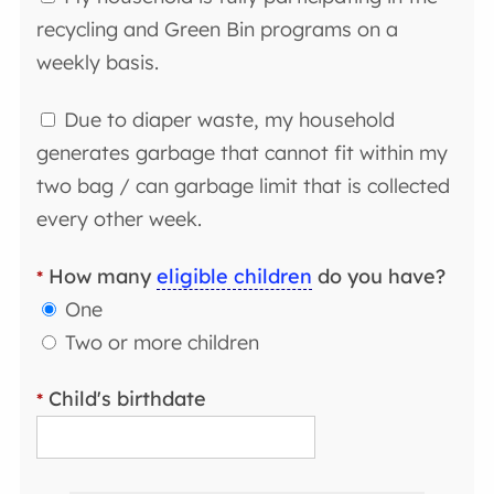
recycling and Green Bin programs on a
weekly basis.
Due to diaper waste, my household
generates garbage that cannot fit within my
two bag / can garbage limit that is collected
every other week.
How many
eligible children
do you have?
*
One
Two or more children
Child's birthdate
*