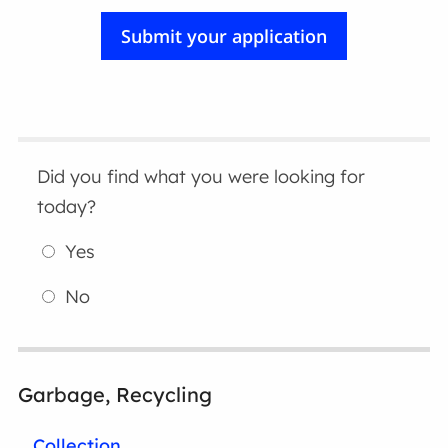
Did you find what you were looking for
today?
Yes
No
Garbage, Recycling
Collection