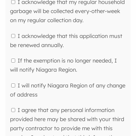
I acknowledge that my regular household
garbage will be collected every-other-week
on my regular collection day.
I acknowledge that this application must
be renewed annually.
If the exemption is no longer needed, I
will notify Niagara Region.
I will notify Niagara Region of any change
of address
I agree that any personal information
provided here may be shared with your third
party contractor to provide me with this