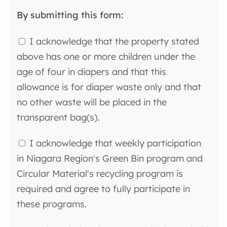
By submitting this form:
I acknowledge that the property stated
above has one or more children under the
age of four in diapers and that this
allowance is for diaper waste only and that
no other waste will be placed in the
transparent bag(s).
I acknowledge that weekly participation
in Niagara Region's Green Bin program and
Circular Material's recycling program is
required and agree to fully participate in
these programs.