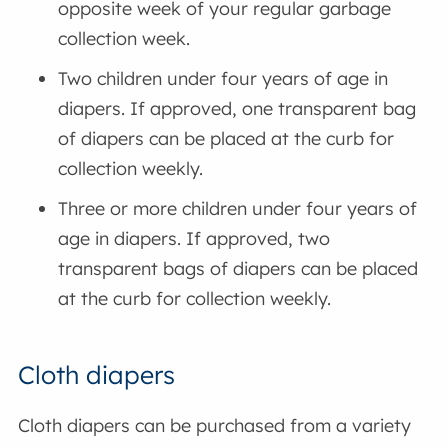
opposite week of your regular garbage
collection week.
Two children under four years of age in
diapers. If approved, one transparent bag
of diapers can be placed at the curb for
collection weekly.
Three or more children under four years of
age in diapers. If approved, two
transparent bags of diapers can be placed
at the curb for collection weekly.
Cloth diapers
Cloth diapers can be purchased from a variety