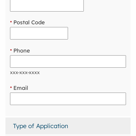
Postal Code
*
Phone
*
xxx-xxx-xxxx
Email
*
Type of Application