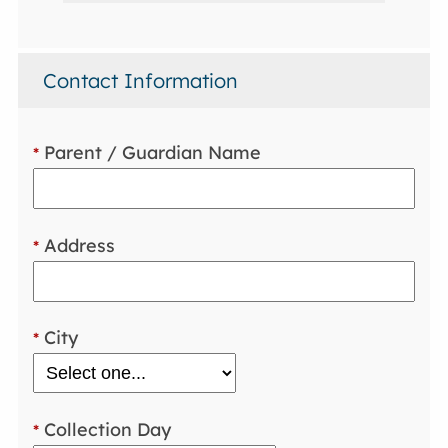
Contact Information
Parent / Guardian Name
*
Address
*
City
*
Collection Day
*