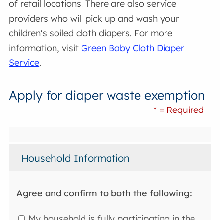
of retail locations. There are also service
providers who will pick up and wash your
children's soiled cloth diapers. For more
information, visit
Green Baby Cloth Diaper
Service
.
Apply for diaper waste exemption
* = Required
Household Information
Agree and confirm to both the following:
My household is fully participating in the