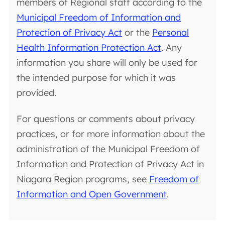
members of Regional staff according to the
Municipal Freedom of Information and
Protection of Privacy Act
or the
Personal
Health Information Protection Act
. Any
information you share will only be used for
the intended purpose for which it was
provided.
For questions or comments about privacy
practices, or for more information about the
administration of the Municipal Freedom of
Information and Protection of Privacy Act in
Niagara Region programs, see
Freedom of
Information and Open Government
.