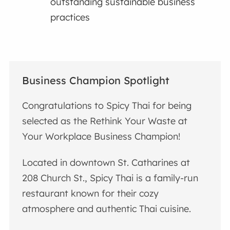
outstanding sustainable business
practices
Business Champion Spotlight
Congratulations to Spicy Thai for being
selected as the Rethink Your Waste at
Your Workplace Business Champion!
Located in downtown St. Catharines at
208 Church St., Spicy Thai is a family-run
restaurant known for their cozy
atmosphere and authentic Thai cuisine.