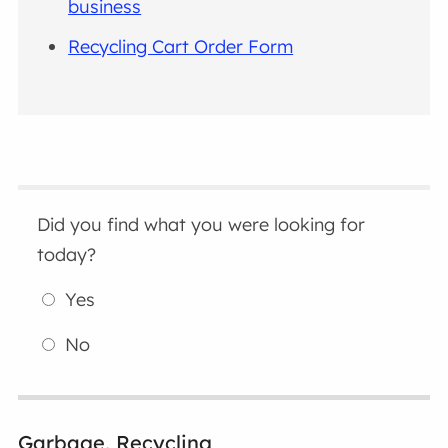
business
Recycling Cart Order Form
Did you find what you were looking for
today?
Yes
No
Garbage, Recycling