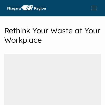
Rethink Your Waste at Your
Workplace