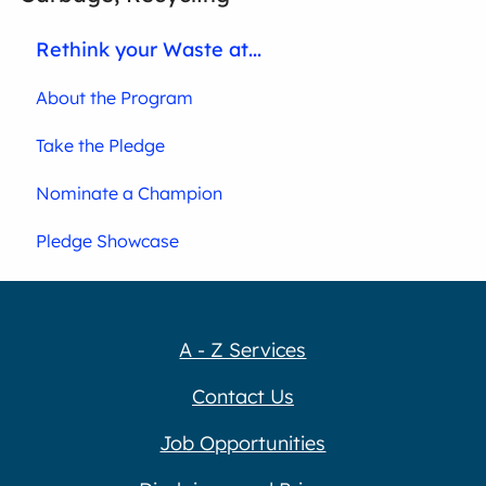
Rethink your Waste at...
About the Program
Take the Pledge
Nominate a Champion
Pledge Showcase
A - Z Services
Contact Us
Job Opportunities