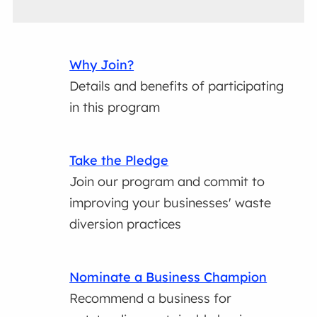
Why Join?
Details and benefits of participating
in this program
Take the Pledge
Join our program and commit to
improving your businesses' waste
diversion practices
Nominate a Business Champion
Recommend a business for