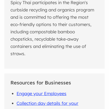
Spicy Thai participates in the Region's
curbside recycling and organics program
and is committed to offering the most
eco-friendly options to their customers,
including compostable bamboo
chopsticks, recyclable take-away
containers and eliminating the use of
straws.
Resources for Businesses
Engage your Employees
Collection day details for your