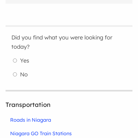
Did you find what you were looking for
today?
Yes
No
Transportation
Roads in Niagara
Niagara GO Train Stations