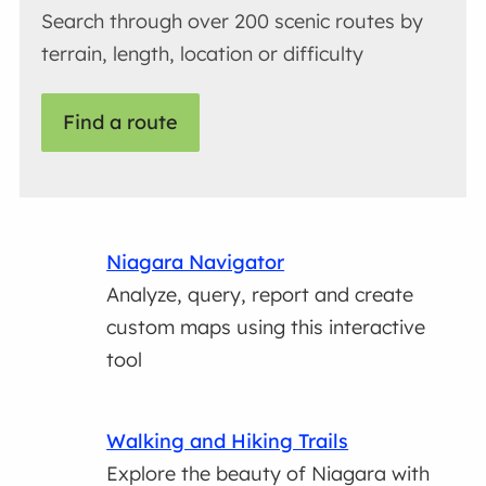
Search through over 200 scenic routes by
terrain, length, location or difficulty
Find a route
Niagara Navigator
Analyze, query, report and create
custom maps using this interactive
tool
Walking and Hiking Trails
Explore the beauty of Niagara with