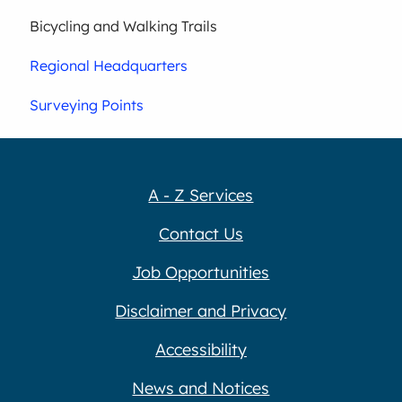
Bicycling and Walking Trails
Regional Headquarters
Surveying Points
A - Z Services
Contact Us
Job Opportunities
Disclaimer and Privacy
Accessibility
News and Notices