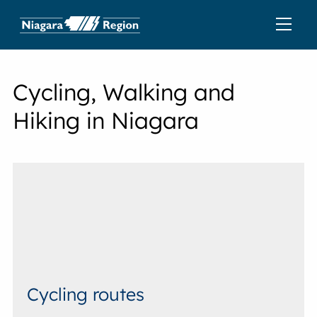
Cycling, Walking and
Hiking in Niagara
Cycling routes