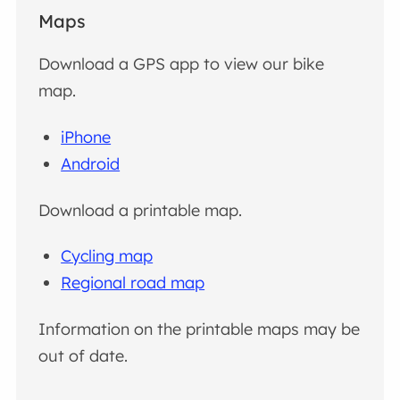
Maps
Download a GPS app to view our bike
map.
iPhone
Android
Download a printable map.
Cycling map
Regional road map
Information on the printable maps may be
out of date.