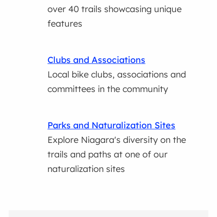
over 40 trails showcasing unique
features
Clubs and Associations
Local bike clubs, associations and
committees in the community
Parks and Naturalization Sites
Explore Niagara's diversity on the
trails and paths at one of our
naturalization sites