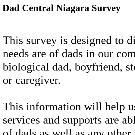
Dad Central Niagara Survey
This survey is designed to d
needs are of dads in our c
biological dad, boyfriend, s
or caregiver.
This information will help u
services and supports are ab
of dads as well as any other