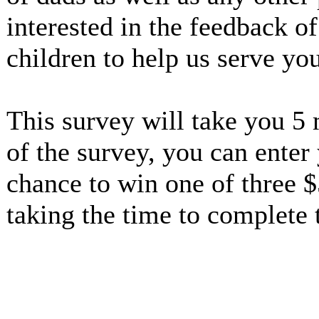
interested in the feedback o
children to help us serve yo
This survey will take you 5
of the survey, you can enter
chance to win one of three $
taking the time to complete