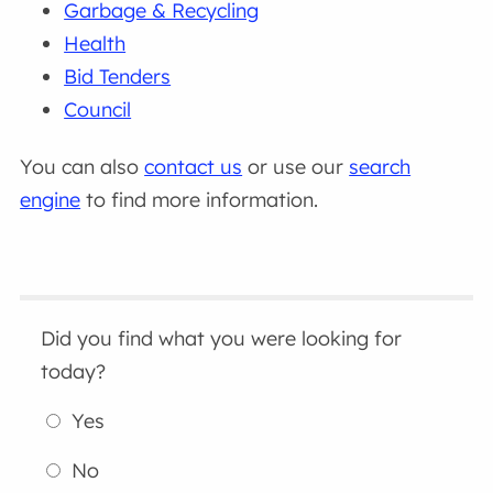
Garbage & Recycling
Health
Bid Tenders
Council
You can also
contact us
or use our
search
engine
to find more information.
Did you find what you were looking for
today?
Yes
No