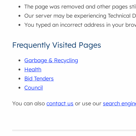
The page was removed and other pages still 
Our server may be experiencing Technical Di
You typed an incorrect address in your bro
Frequently Visited Pages
Garbage & Recycling
Health
Bid Tenders
Council
You can also
contact us
or use our
search engin