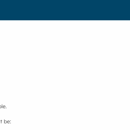
le.
t be: