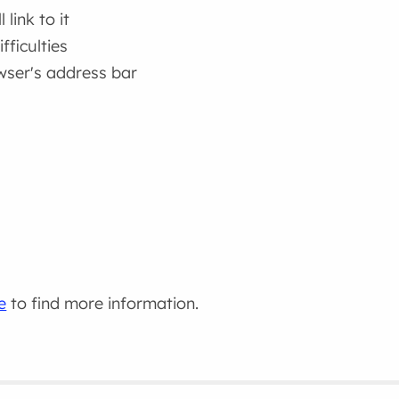
link to it
fficulties
wser's address bar
e
to find more information.