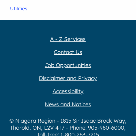
Utilities
A - Z Services
Contact Us
Job Opportunities
Disclaimer and Privacy
Accessibility
News and Notices
© Niagara Region - 1815 Sir Isaac Brock Way,
Thorold, ON, L2V 4T7 - Phone: 905-980-6000,
Toll-free: 1-800-263-7215