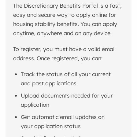
The Discretionary Benefits Portal is a fast,
easy and secure way to apply online for
housing stability benefits. You can apply
anytime, anywhere and on any device.
To register, you must have a valid email
address. Once registered, you can:
Track the status of all your current
and past applications
Upload documents needed for your
application
Get automatic email updates on
your application status