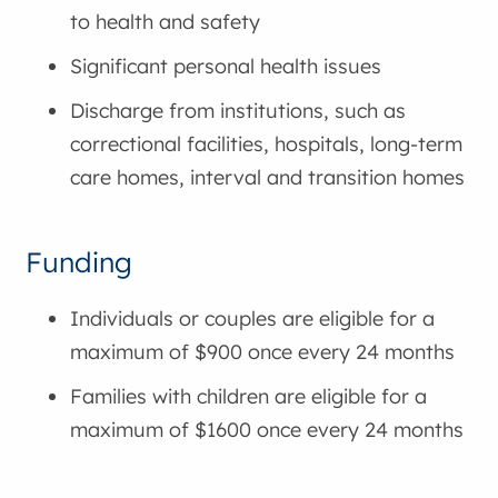
to health and safety
Significant personal health issues
Discharge from institutions, such as
correctional facilities, hospitals, long-term
care homes, interval and transition homes
Funding
Individuals or couples are eligible for a
maximum of $900 once every 24 months
Families with children are eligible for a
maximum of $1600 once every 24 months