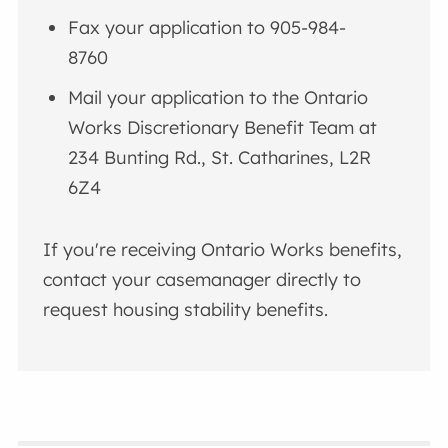
Fax your application to 905-984-
8760
Mail your application to the Ontario
Works Discretionary Benefit Team at
234 Bunting Rd., St. Catharines, L2R
6Z4
If you're receiving Ontario Works benefits,
contact your casemanager directly to
request housing stability benefits.