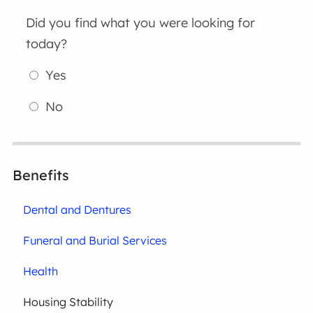
Did you find what you were looking for
today?
Yes
No
Benefits
Dental and Dentures
Funeral and Burial Services
Health
Housing Stability