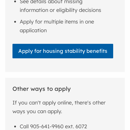
See details about missing
information or eligibility decisions
Apply for multiple items in one
application
Apply for housing stability benefits
Other ways to apply
If you can't apply online, there's other
ways you can apply.
Call 905-641-9960 ext. 6072