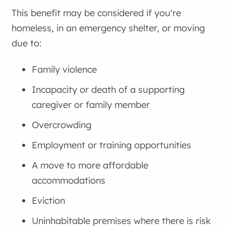
This benefit may be considered if you're
homeless, in an emergency shelter, or moving
due to:
Family violence
Incapacity or death of a supporting
caregiver or family member
Overcrowding
Employment or training opportunities
A move to more affordable
accommodations
Eviction
Uninhabitable premises where there is risk