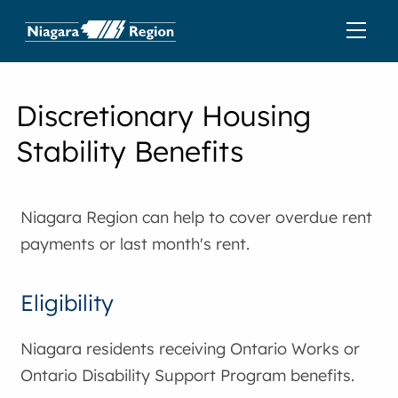
Discretionary Housing
Stability Benefits
Niagara Region can help to cover overdue rent
payments or last month's rent.
Eligibility
Niagara residents receiving Ontario Works or
Ontario Disability Support Program benefits.