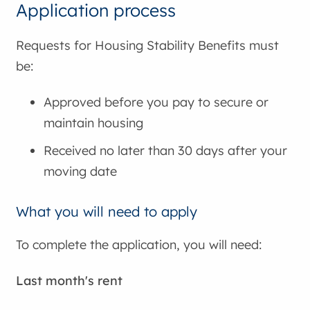
Application process
Requests for Housing Stability Benefits must
be:
Approved before you pay to secure or
maintain housing
Received no later than 30 days after your
moving date
What you will need to apply
To complete the application, you will need:
Last month's rent