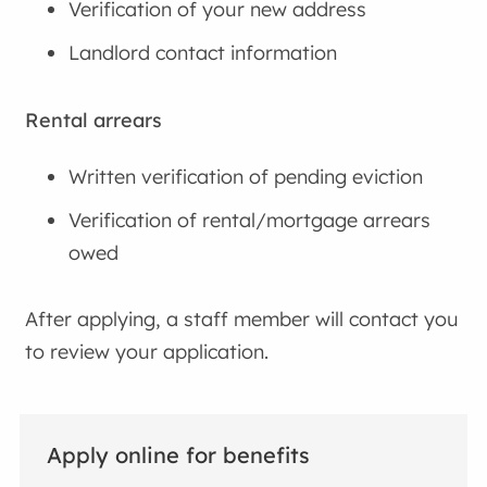
Verification of your new address
Landlord contact information
Rental arrears
Written verification of pending eviction
Verification of rental/mortgage arrears
owed
After applying, a staff member will contact you
to review your application.
Apply online for benefits