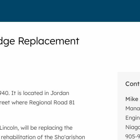
idge Replacement
Cont
40. It is located in Jordan
Mike 
treet where Regional Road 81
Manag
Engin
Niaga
incoln, will be replacing the
905-9
rehabilitation of the Sho'aríshon