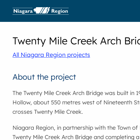
Twenty Mile Creek Arch Br
All Niagara Region projects
About the project
The Twenty Mile Creek Arch Bridge was built in 19
Hollow, about 550 metres west of Nineteenth S
crosses Twenty Mile Creek.
Niagara Region, in partnership with the Town of L
Twenty Mile Creek Arch Bridge and completing a 