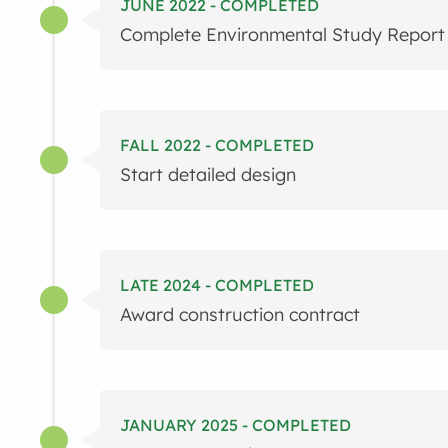
JUNE 2022 - COMPLETED
Complete Environmental Study Report
FALL 2022 - COMPLETED
Start detailed design
LATE 2024 - COMPLETED
Award construction contract
JANUARY 2025 - COMPLETED