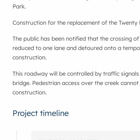
Park.
Construction for the replacement of the Twenty 
The public has been notified that the crossing of
reduced to one lane and detoured onto a tempor
construction.
This roadway will be controlled by traffic signals
bridge. Pedestrian access over the creek cannot
construction.
Project timeline