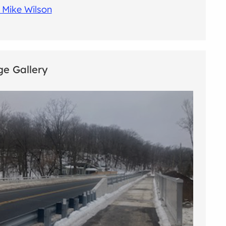
 Mike Wilson
e Gallery