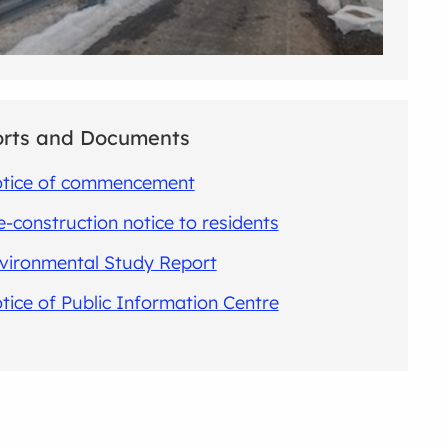
rts and Documents
tice of commencement
e-construction notice to residents
vironmental Study Report
tice of Public Information Centre