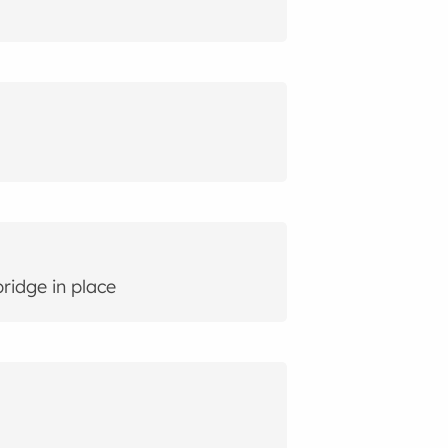
ridge in place