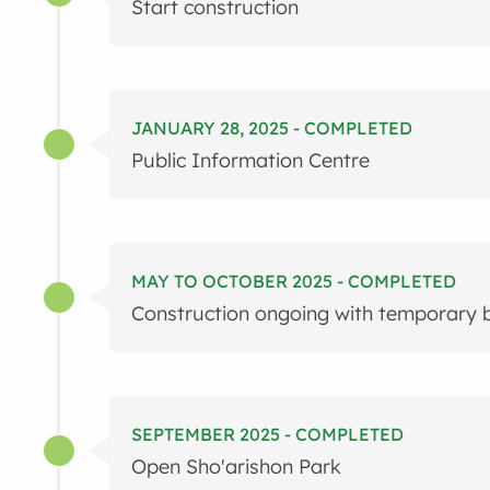
Start construction
JANUARY 28, 2025 - COMPLETED
Public Information Centre
MAY TO OCTOBER 2025 - COMPLETED
Construction ongoing with temporary b
SEPTEMBER 2025 - COMPLETED
Open Sho'arishon Park