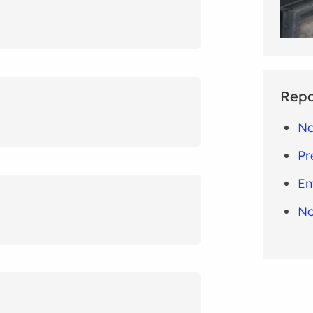
Repo
No
Pr
En
No