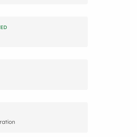
TED
ration