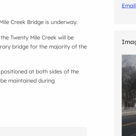
Email
Mile Creek Bridge is underway.
 the Twenty Mile Creek will be
Imag
ary bridge for the majority of the
 positioned at both sides of the
 be maintained during