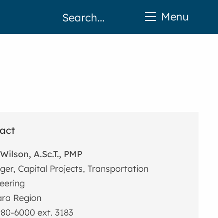
Menu
act
Wilson, A.Sc.T., PMP
er, Capital Projects, Transportation
eering
ra Region
80-6000 ext. 3183