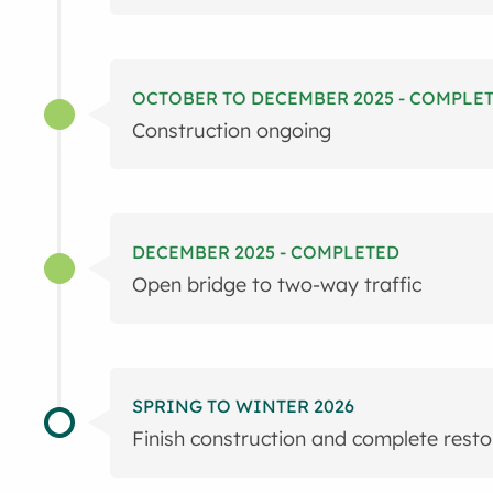
OCTOBER TO DECEMBER 2025 - COMPLE
Construction ongoing
DECEMBER 2025 - COMPLETED
Open bridge to two-way traffic
SPRING TO WINTER 2026
Finish construction and complete resto