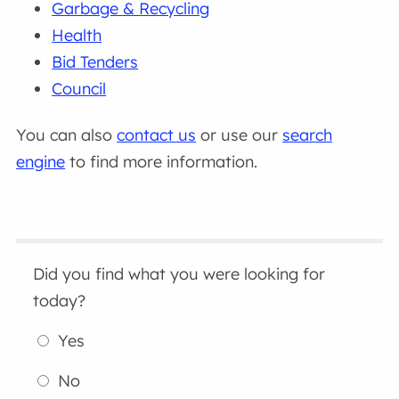
Garbage & Recycling
Health
Bid Tenders
Council
You can also
contact us
or use our
search
engine
to find more information.
Did you find what you were looking for
today?
Yes
No