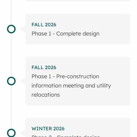
FALL 2026
Phase 1 - Complete design
FALL 2026
Phase 1 - Pre-construction
information meeting and utility
relocations
WINTER 2026