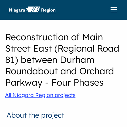
Reconstruction of Main
Street East (Regional Road
81) between Durham
Roundabout and Orchard
Parkway - Four Phases
All Niagara Region projects
About the project