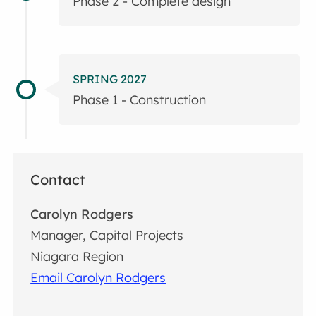
Phase 2 - Complete design
SPRING 2027
Phase 1 - Construction
Contact
Carolyn Rodgers
Manager, Capital Projects
Niagara Region
Email Carolyn Rodgers