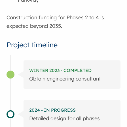
Construction funding for Phases 2 to 4 is
expected beyond 2035.
Project timeline
WINTER 2023 - COMPLETED
Obtain engineering consultant
2024 - IN PROGRESS
Detailed design for all phases