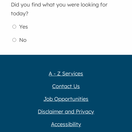
Did you find what you were looking for
today?
Yes
No
A - Z Services
Contact Us
Job Opportunities
Disclaimer and Privacy
Accessibility