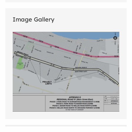
Image Gallery