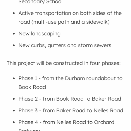
Secondary School
Active transportation on both sides of the
road (multi-use path and a sidewalk)
New landscaping
New curbs, gutters and storm sewers
This project will be constructed in four phases:
Phase 1 - from the Durham roundabout to
Book Road
Phase 2 - from Book Road to Baker Road
Phase 3 - from Baker Road to Nelles Road
Phase 4 - from Nelles Road to Orchard
Parkway