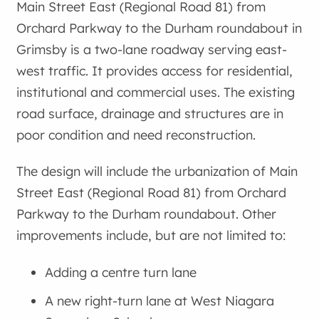
Main Street East (Regional Road 81) from
Orchard Parkway to the Durham roundabout in
Grimsby is a two-lane roadway serving east-
west traffic. It provides access for residential,
institutional and commercial uses. The existing
road surface, drainage and structures are in
poor condition and need reconstruction.
The design will include the urbanization of Main
Street East (Regional Road 81) from Orchard
Parkway to the Durham roundabout. Other
improvements include, but are not limited to:
Adding a centre turn lane
A new right-turn lane at West Niagara