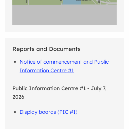
Reports and Documents
Notice of commencement and Public
Information Centre #1
Public Information Centre #1 - July 7,
2026
Display boards (PIC #1)