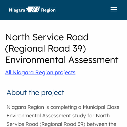
North Service Road
(Regional Road 39)
Environmental Assessment
All Niagara Region projects
About the project
Niagara Region is completing a Municipal Class
Environmental Assessment study for North
Service Road (Regional Road 39) between the