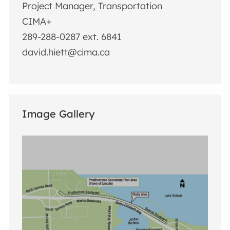
Project Manager, Transportation
CIMA+
289-288-0287 ext. 6841
david.hiett@cima.ca
Image Gallery