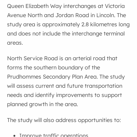
Queen Elizabeth Way interchanges at Victoria
Avenue North and Jordan Road in Lincoln. The
study area is approximately 2.8 kilometres long
and does not include the interchange terminal
areas.
North Service Road is an arterial road that
forms the southern boundary of the
Prudhommes Secondary Plan Area. The study
will assess current and future transportation
needs and identify improvements to support
planned growth in the area.
The study will also address opportunities to:
Improve traffic operations