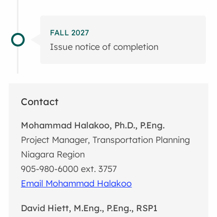
FALL 2027
Issue notice of completion
Contact
Mohammad Halakoo, Ph.D., P.Eng.
Project Manager, Transportation Planning
Niagara Region
905-980-6000 ext. 3757
Email Mohammad Halakoo
David Hiett, M.Eng., P.Eng., RSP1