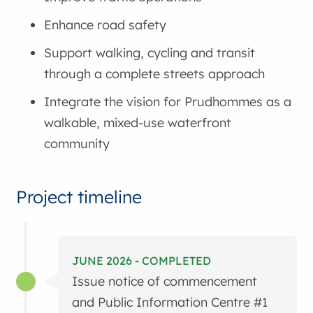
Enhance road safety
Support walking, cycling and transit
through a complete streets approach
Integrate the vision for Prudhommes as a
walkable, mixed-use waterfront
community
Project timeline
JUNE 2026 - COMPLETED
Issue notice of commencement
and Public Information Centre #1