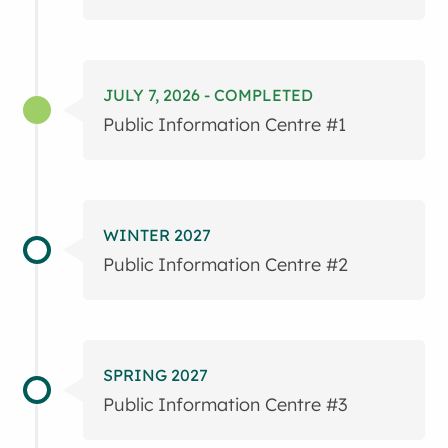
JULY 7, 2026 - COMPLETED
Public Information Centre #1
WINTER 2027
Public Information Centre #2
SPRING 2027
Public Information Centre #3