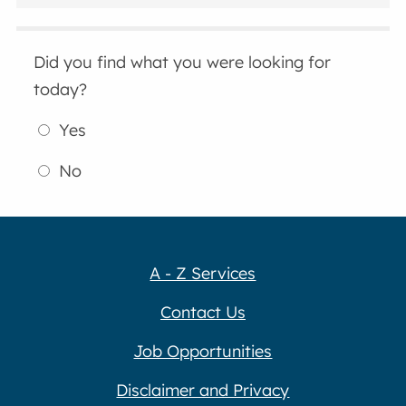
Did you find what you were looking for
today?
Yes
No
A - Z Services
Contact Us
Job Opportunities
Disclaimer and Privacy