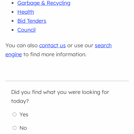
Garbage & Recycling
Health
Bid Tenders
Council
You can also
contact us
or use our
search
engine
to find more information.
Did you find what you were looking for
today?
Yes
No