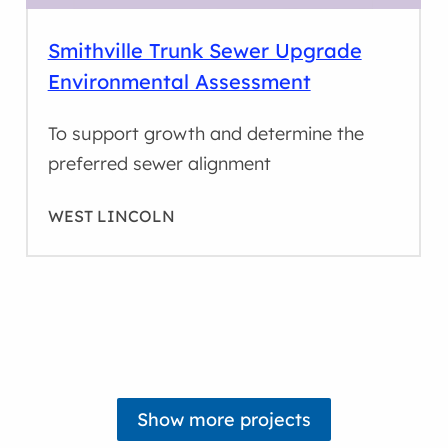
Smithville Trunk Sewer Upgrade
Environmental Assessment
To support growth and determine the
preferred sewer alignment
WEST LINCOLN