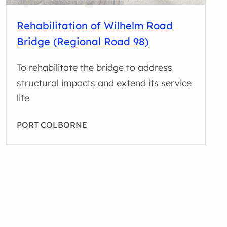
Rehabilitation of Wilhelm Road
Bridge (Regional Road 98)
To rehabilitate the bridge to address
structural impacts and extend its service
life
PORT COLBORNE