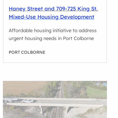
Haney Street and 709-725 King St.
Mixed-Use Housing Development
Affordable housing initiative to address
urgent housing needs in Port Colborne
PORT COLBORNE