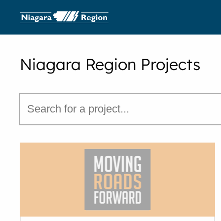
Niagara Region Projects