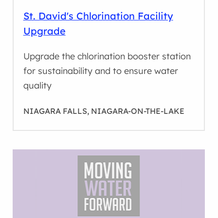
St. David's Chlorination Facility
Upgrade
Upgrade the chlorination booster station
for sustainability and to ensure water
quality
NIAGARA FALLS, NIAGARA-ON-THE-LAKE