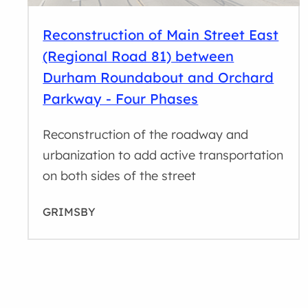
Reconstruction of Main Street East
(Regional Road 81) between
Durham Roundabout and Orchard
Parkway - Four Phases
Reconstruction of the roadway and
urbanization to add active transportation
on both sides of the street
GRIMSBY