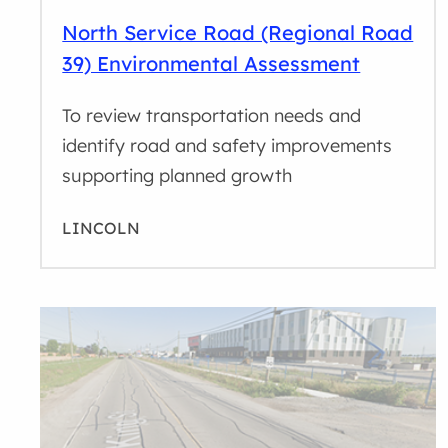
North Service Road (Regional Road
39) Environmental Assessment
To review transportation needs and
identify road and safety improvements
supporting planned growth
LINCOLN